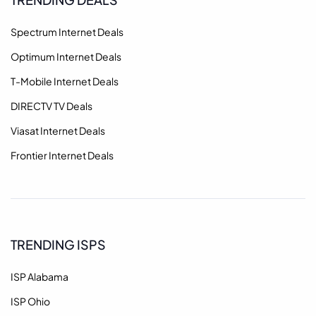
Spectrum Internet Deals
Optimum Internet Deals
T-Mobile Internet Deals
DIRECTV TV Deals
Viasat Internet Deals
Frontier Internet Deals
TRENDING ISPS
ISP Alabama
ISP Ohio