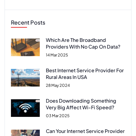
Recent Posts
Which Are The Broadband
Providers With No Cap On Data?
14 Mar 2025
Best Internet Service Provider For
Rural Areas In USA
28 May 2024
Does Downloading Something
Very Big Affect Wi-Fi Speed?
03 Mar 2025
Can Your Internet Service Provider