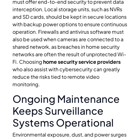
must offer end-to-end security to prevent data
interception. Local storage units, such as NVRs
and SD cards, should be kept in secure locations
with backup power options to ensure continuous
operation. Firewalls and antivirus software must
also be used when cameras are connected to a
shared network, as breaches in home security
networks are often the result of unprotected Wi-
Fi. Choosing
home security service providers
who also assist with cybersecurity can greatly
reduce the risks tied to remote video
monitoring.
Ongoing Maintenance
Keeps Surveillance
Systems Operational
Environmental exposure, dust, and power surges