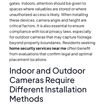
gates. Indoors, attention should be given to
spaces where valuables are stored or where
unauthorized access is likely. When installing
these devices, camera angle and height are
critical factors. It is also essential to ensure
compliance with local privacy laws, especially
for outdoor cameras that may capture footage
beyond property boundaries. Residents seeking
home security services near me
often benefit
from evaluations that confirm legal and optimal
placement locations.
Indoor and Outdoor
Cameras Require
Different Installation
Methods