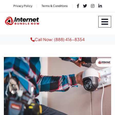
Privacy Policy
Terms & Conditions
Call Now: (888) 416-8354