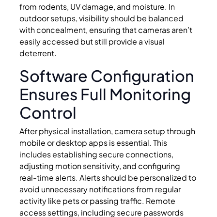
from rodents, UV damage, and moisture. In
outdoor setups, visibility should be balanced
with concealment, ensuring that cameras aren’t
easily accessed but still provide a visual
deterrent.
Software Configuration
Ensures Full Monitoring
Control
After physical installation, camera setup through
mobile or desktop apps is essential. This
includes establishing secure connections,
adjusting motion sensitivity, and configuring
real-time alerts. Alerts should be personalized to
avoid unnecessary notifications from regular
activity like pets or passing traffic. Remote
access settings, including secure passwords