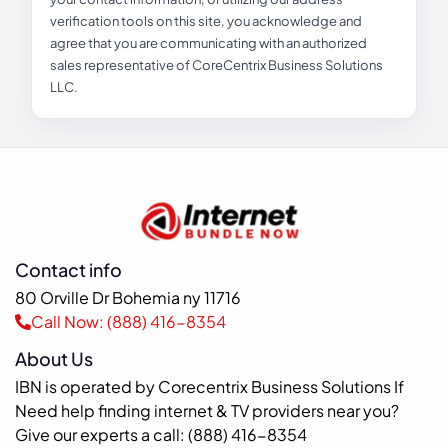
verification tools on this site, you acknowledge and
agree that you are communicating with an authorized
sales representative of CoreCentrix Business Solutions
LLC.
Contact info
80 Orville Dr Bohemia ny 11716
Call Now: (888) 416-8354
About Us
IBN is operated by Corecentrix Business Solutions If
Need help finding internet & TV providers near you?
Give our experts a call: (888) 416-8354