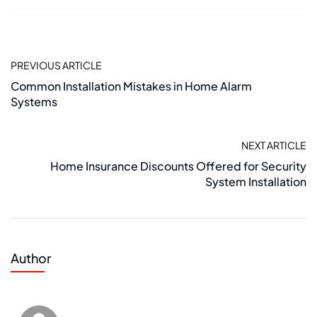
PREVIOUS ARTICLE
Common Installation Mistakes in Home Alarm
Systems
NEXT ARTICLE
Home Insurance Discounts Offered for Security
System Installation
Author