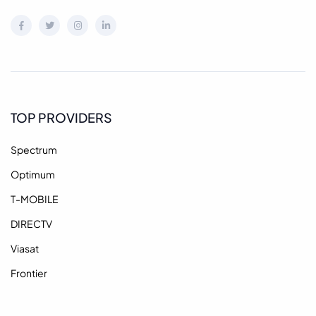
TOP PROVIDERS
Spectrum
Optimum
T-MOBILE
DIRECTV
Viasat
Frontier