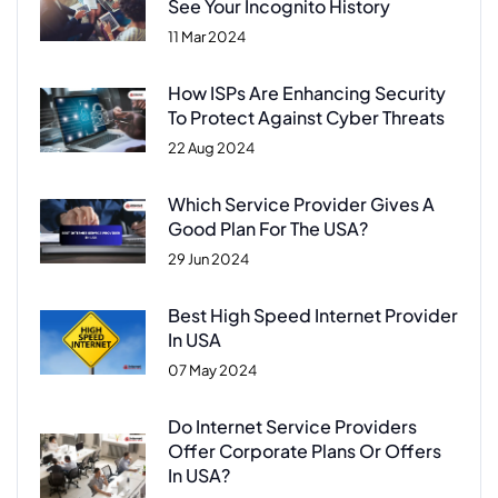
See Your Incognito History
11 Mar 2024
How ISPs Are Enhancing Security
To Protect Against Cyber Threats
22 Aug 2024
Which Service Provider Gives A
Good Plan For The USA?
29 Jun 2024
Best High Speed Internet Provider
In USA
07 May 2024
Do Internet Service Providers
Offer Corporate Plans Or Offers
In USA?