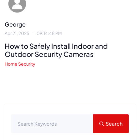
George
Apr 21, 2025
09:14:48 PM
How to Safely Install Indoor and
Outdoor Security Cameras
Home Security
Search