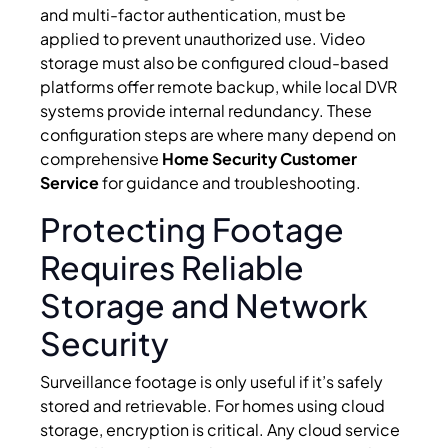
and multi-factor authentication, must be
applied to prevent unauthorized use. Video
storage must also be configured cloud-based
platforms offer remote backup, while local DVR
systems provide internal redundancy. These
configuration steps are where many depend on
comprehensive
Home Security Customer
Service
for guidance and troubleshooting.
Protecting Footage
Requires Reliable
Storage and Network
Security
Surveillance footage is only useful if it’s safely
stored and retrievable. For homes using cloud
storage, encryption is critical. Any cloud service