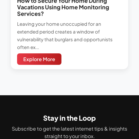
How to Secure Your Home During
Vacations Using Home Monitoring
Services?
Leaving your home unoccupied for an
extended period creates a window of
vulnerability that burglars and opportunists
often ex...
Explore More
Stay in the Loop
Subscribe to get the latest internet tips & insights
straight to your inbox.