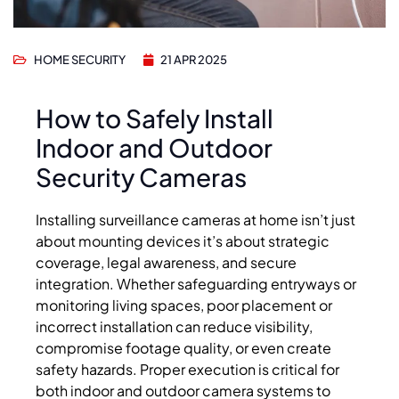
HOME SECURITY
21 APR 2025
How to Safely Install
Indoor and Outdoor
Security Cameras
Installing surveillance cameras at home isn’t just
about mounting devices it’s about strategic
coverage, legal awareness, and secure
integration. Whether safeguarding entryways or
monitoring living spaces, poor placement or
incorrect installation can reduce visibility,
compromise footage quality, or even create
safety hazards. Proper execution is critical for
both indoor and outdoor camera systems to