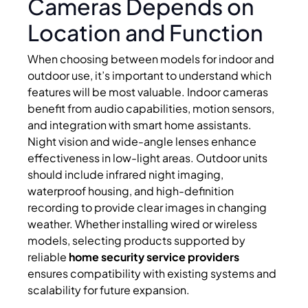
Cameras Depends on
Location and Function
When choosing between models for indoor and
outdoor use, it’s important to understand which
features will be most valuable. Indoor cameras
benefit from audio capabilities, motion sensors,
and integration with smart home assistants.
Night vision and wide-angle lenses enhance
effectiveness in low-light areas. Outdoor units
should include infrared night imaging,
waterproof housing, and high-definition
recording to provide clear images in changing
weather. Whether installing wired or wireless
models, selecting products supported by
reliable
home security service providers
ensures compatibility with existing systems and
scalability for future expansion.