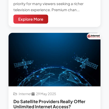
priority for many viewers seeking a richer
television experience. Premium chan...
Explore More
Internet
29 May 2025
Do Satellite Providers Really Offer
Unlimited Internet Access?