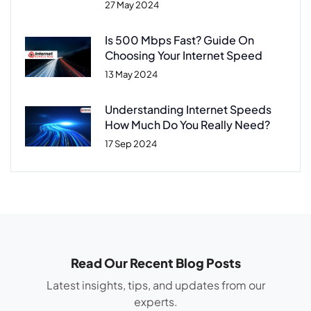
27 May 2024
Is 500 Mbps Fast? Guide On
Choosing Your Internet Speed
13 May 2024
Understanding Internet Speeds
How Much Do You Really Need?
17 Sep 2024
Read Our Recent Blog Posts
Latest insights, tips, and updates from our
experts.