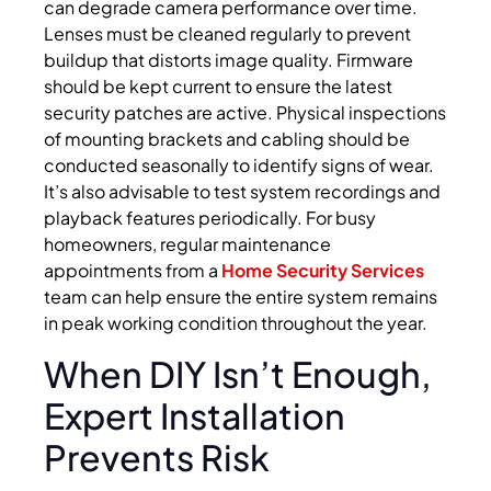
can degrade camera performance over time.
Lenses must be cleaned regularly to prevent
buildup that distorts image quality. Firmware
should be kept current to ensure the latest
security patches are active. Physical inspections
of mounting brackets and cabling should be
conducted seasonally to identify signs of wear.
It’s also advisable to test system recordings and
playback features periodically. For busy
homeowners, regular maintenance
appointments from a
Home Security Services
team can help ensure the entire system remains
in peak working condition throughout the year.
When DIY Isn’t Enough,
Expert Installation
Prevents Risk