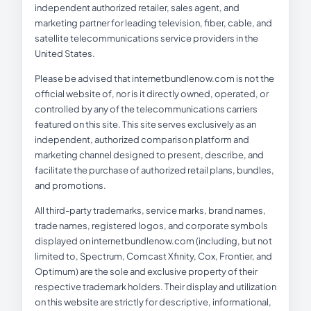
independent authorized retailer, sales agent, and
marketing partner for leading television, fiber, cable, and
satellite telecommunications service providers in the
United States.
Please be advised that internetbundlenow.com is not the
official website of, nor is it directly owned, operated, or
controlled by any of the telecommunications carriers
featured on this site. This site serves exclusively as an
independent, authorized comparison platform and
marketing channel designed to present, describe, and
facilitate the purchase of authorized retail plans, bundles,
and promotions.
All third-party trademarks, service marks, brand names,
trade names, registered logos, and corporate symbols
displayed on internetbundlenow.com (including, but not
limited to, Spectrum, Comcast Xfinity, Cox, Frontier, and
Optimum) are the sole and exclusive property of their
respective trademark holders. Their display and utilization
on this website are strictly for descriptive, informational,