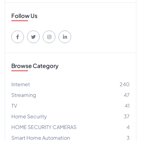
Follow Us
Browse Category
Internet
240
Streaming
47
TV
41
Home Security
37
HOME SECURITY CAMERAS
4
Smart Home Automation
3