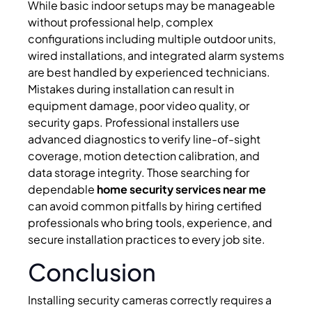
While basic indoor setups may be manageable
without professional help, complex
configurations including multiple outdoor units,
wired installations, and integrated alarm systems
are best handled by experienced technicians.
Mistakes during installation can result in
equipment damage, poor video quality, or
security gaps. Professional installers use
advanced diagnostics to verify line-of-sight
coverage, motion detection calibration, and
data storage integrity. Those searching for
dependable
home security services near me
can avoid common pitfalls by hiring certified
professionals who bring tools, experience, and
secure installation practices to every job site.
Conclusion
Installing security cameras correctly requires a