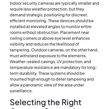
Indoor security cameras are typically smaller and
require less weather protection, but they
demand strategic positioning for discreet,
efficient monitoring. These devices should be
installed at elevated angles to monitor entire
rooms without obstruction. Placement near
ceiling corners or above eye level enhances
visibility and reduces the likelihood of
tampering. Outdoor cameras, on the other hand,
must withstand exposure to the elements.
Weather-sealed casings, UV protection, and
temperature resistance are mandatory for long-
term durability. These systems should be
mounted high enough to deter tampering and
allow a panoramic view of the area under
surveillance.
Selecting the Right