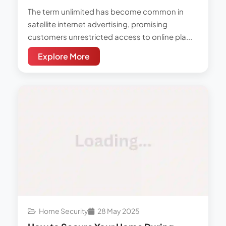
The term unlimited has become common in
satellite internet advertising, promising
customers unrestricted access to online pla...
Explore More
Home Security
28 May 2025