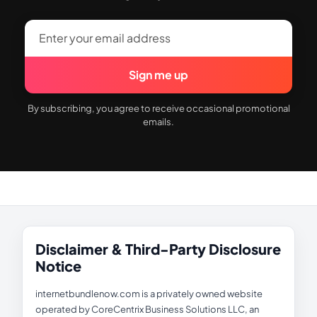
Sign me up
By subscribing, you agree to receive occasional promotional
emails.
Disclaimer & Third-Party Disclosure
Notice
internetbundlenow.com is a privately owned website
operated by CoreCentrix Business Solutions LLC, an