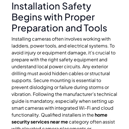
Installation Safety
Begins with Proper
Preparation and Tools
Installing cameras often involves working with
ladders, power tools, and electrical systems. To
avoid injury or equipment damage, it’s crucial to
prepare with the right safety equipment and
understand local power circuits. Any exterior
drilling must avoid hidden cables or structural
supports. Secure mounting is essential to
prevent dislodging or failure during storms or
vibration. Following the manufacturer’s technical
guide is mandatory, especially when setting up
smart cameras with integrated Wi-Fi and cloud
functionality. Qualified installers in the
home
security services near me
category often assist
with elevated camera placements or