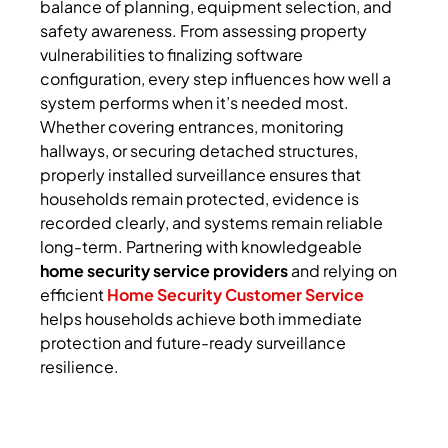
balance of planning, equipment selection, and
safety awareness. From assessing property
vulnerabilities to finalizing software
configuration, every step influences how well a
system performs when it’s needed most.
Whether covering entrances, monitoring
hallways, or securing detached structures,
properly installed surveillance ensures that
households remain protected, evidence is
recorded clearly, and systems remain reliable
long-term. Partnering with knowledgeable
home security service providers
and relying on
efficient
Home Security Customer Service
helps households achieve both immediate
protection and future-ready surveillance
resilience.