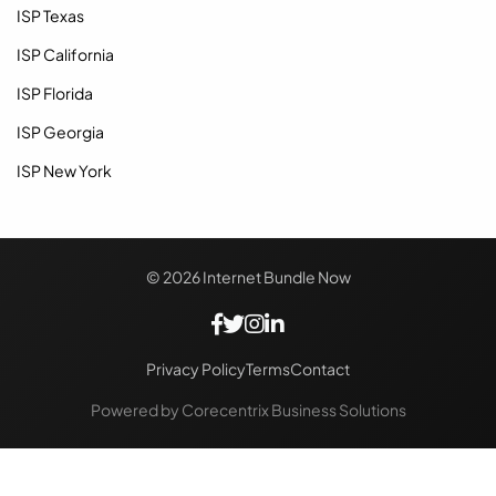
ISP Texas
ISP California
ISP Florida
ISP Georgia
ISP New York
© 2026 Internet Bundle Now
Privacy Policy
Terms
Contact
Powered by Corecentrix Business Solutions