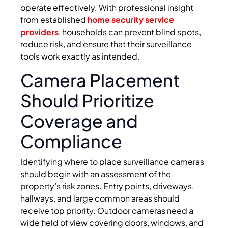
operate effectively. With professional insight
from established
home security service
providers
, households can prevent blind spots,
reduce risk, and ensure that their surveillance
tools work exactly as intended.
Camera Placement
Should Prioritize
Coverage and
Compliance
Identifying where to place surveillance cameras
should begin with an assessment of the
property’s risk zones. Entry points, driveways,
hallways, and large common areas should
receive top priority. Outdoor cameras need a
wide field of view covering doors, windows, and