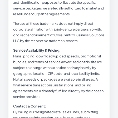
and identification purposes to illustrate the specific
service packages we are legally authorized to market and
resell under our partner agreements.
The use of these trademarks does not imply direct
corporate affiliation with, joint-venture partnership with,
or direct endorsement of CoreCentrix Business Solutions
LLC by the respective trademark owners.
Service Availability & Pricing:
Plans, pricing, download/upload speeds, promotional
bundles, and terms of service advertised on this site are
subject to change without notice and vary heavily by
geographic location, ZIP code, and local facility limits.
Not all speeds or packages are available in all areas. All
final service transactions, installations, and billing
agreements are ultimately fulfilled directly by the chosen
service provider.
Contact & Consent:
By calling our designated retail sales lines, submitting
your contact information, or utilizing our address