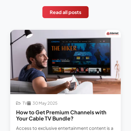
Read all posts
TV
30 May 2025
How to Get Premium Channels with
Your Cable TV Bundle?
Access to exclusive entertainment content is a