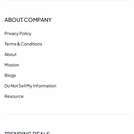
ABOUT COMPANY
Privacy Policy
Terms & Conditions
About
Mission
Blogs
Do Not Sell My Information
Resource
TRENDING DEALS