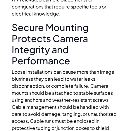
configurations that require specific tools or
electrical knowledge.
Secure Mounting
Protects Camera
Integrity and
Performance
Loose installations can cause more than image
blurriness they can lead to water leaks,
disconnection, or complete failure. Camera
mounts should be attached to stable surfaces
using anchors and weather-resistant screws.
Cable management should be handled with
care to avoid damage, tangling, or unauthorized
access. Cable runs must be enclosed in
protective tubing or junction boxes to shield