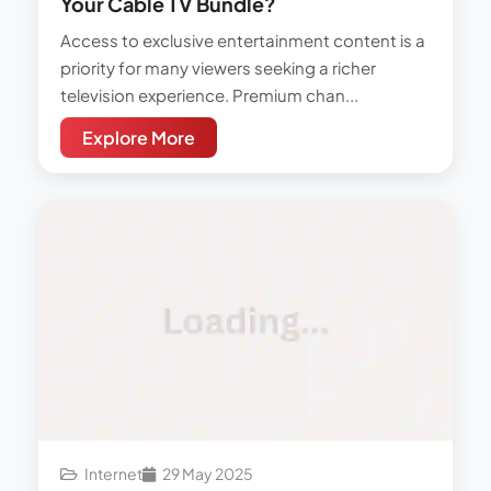
Your Cable TV Bundle?
Access to exclusive entertainment content is a
priority for many viewers seeking a richer
television experience. Premium chan...
Explore More
Internet
29 May 2025