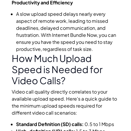
Productivity and Efficiency
A slow upload speed delays nearly every
aspect of remote work, leading to missed
deadlines, delayed communication, and
frustration. With Internet Bundle Now, you can
ensure you have the speed you need to stay
productive, regardless of task size.
How Much Upload
Speed is Needed for
Video Calls?
Video call quality directly correlates to your
available upload speed. Here's a quick guide to
the minimum upload speeds required for
different video call scenarios:
Standard Definition (SD) calls:
0.5 to 1 Mbps