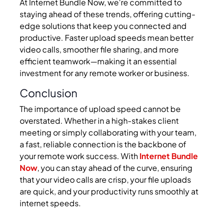
At Internet Bundle Now, we're committed to
staying ahead of these trends, offering cutting-
edge solutions that keep you connected and
productive. Faster upload speeds mean better
video calls, smoother file sharing, and more
efficient teamwork—making it an essential
investment for any remote worker or business.
Conclusion
The importance of upload speed cannot be
overstated. Whether in a high-stakes client
meeting or simply collaborating with your team,
a fast, reliable connection is the backbone of
your remote work success. With
Internet Bundle
Now
, you can stay ahead of the curve, ensuring
that your video calls are crisp, your file uploads
are quick, and your productivity runs smoothly at
internet speeds.