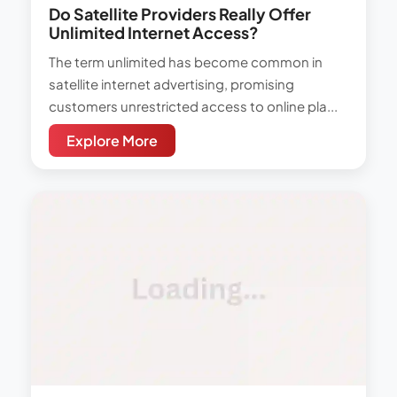
Do Satellite Providers Really Offer
Unlimited Internet Access?
The term unlimited has become common in
satellite internet advertising, promising
customers unrestricted access to online pla...
Explore More