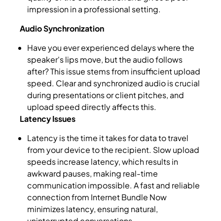
impression in a professional setting.
Audio Synchronization
Have you ever experienced delays where the
speaker's lips move, but the audio follows
after? This issue stems from insufficient upload
speed. Clear and synchronized audio is crucial
during presentations or client pitches, and
upload speed directly affects this.
Latency Issues
Latency is the time it takes for data to travel
from your device to the recipient. Slow upload
speeds increase latency, which results in
awkward pauses, making real-time
communication impossible. A fast and reliable
connection from Internet Bundle Now
minimizes latency, ensuring natural,
uninterrupted conversations.