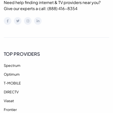
Need help finding internet & TV providers near you?
Give our experts a call: (888) 416-8354
TOP PROVIDERS
Spectrum
Optimum
T-MOBILE
DIRECTV
Viasat
Frontier