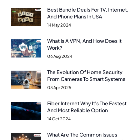
Best Bundle Deals For TV, Internet,
And Phone Plans In USA
14 May 2024
What Is A VPN, And How Does It
Work?
06 Aug 2024
The Evolution Of Home Security
From Cameras To Smart Systems
03 Apr 2025
Fiber Internet Why It's The Fastest
And Most Reliable Option
14 Oct 2024
What Are The Common Issues