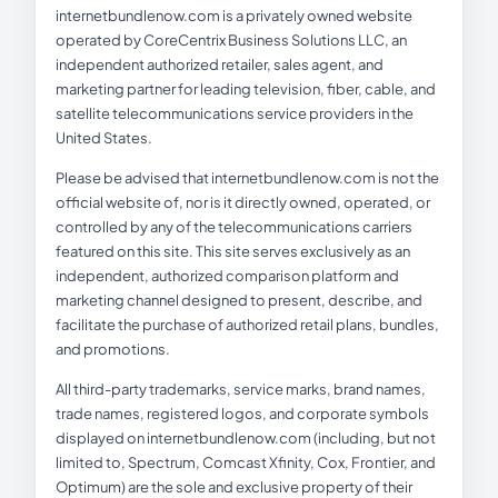
internetbundlenow.com is a privately owned website
operated by CoreCentrix Business Solutions LLC, an
independent authorized retailer, sales agent, and
marketing partner for leading television, fiber, cable, and
satellite telecommunications service providers in the
United States.
Please be advised that internetbundlenow.com is not the
official website of, nor is it directly owned, operated, or
controlled by any of the telecommunications carriers
featured on this site. This site serves exclusively as an
independent, authorized comparison platform and
marketing channel designed to present, describe, and
facilitate the purchase of authorized retail plans, bundles,
and promotions.
All third-party trademarks, service marks, brand names,
trade names, registered logos, and corporate symbols
displayed on internetbundlenow.com (including, but not
limited to, Spectrum, Comcast Xfinity, Cox, Frontier, and
Optimum) are the sole and exclusive property of their