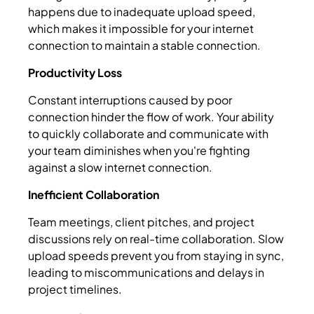
happens due to inadequate upload speed,
which makes it impossible for your internet
connection to maintain a stable connection.
Productivity Loss
Constant interruptions caused by poor
connection hinder the flow of work. Your ability
to quickly collaborate and communicate with
your team diminishes when you're fighting
against a slow internet connection.
Inefficient Collaboration
Team meetings, client pitches, and project
discussions rely on real-time collaboration. Slow
upload speeds prevent you from staying in sync,
leading to miscommunications and delays in
project timelines.