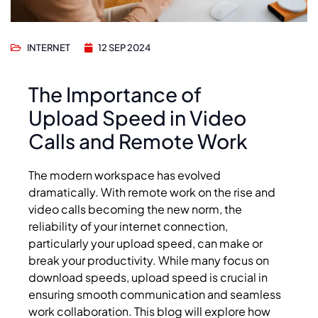
INTERNET
12 SEP 2024
The Importance of
Upload Speed in Video
Calls and Remote Work
The modern workspace has evolved
dramatically. With remote work on the rise and
video calls becoming the new norm, the
reliability of your internet connection,
particularly your upload speed, can make or
break your productivity. While many focus on
download speeds, upload speed is crucial in
ensuring smooth communication and seamless
work collaboration. This blog will explore how