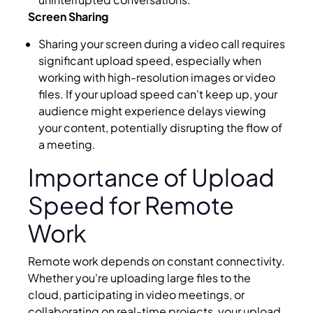
Screen Sharing
Sharing your screen during a video call requires
significant upload speed, especially when
working with high-resolution images or video
files. If your upload speed can't keep up, your
audience might experience delays viewing
your content, potentially disrupting the flow of
a meeting.
Importance of Upload
Speed for Remote
Work
Remote work depends on constant connectivity.
Whether you're uploading large files to the
cloud, participating in video meetings, or
collaborating on real-time projects, your upload