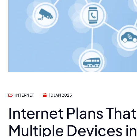
INTERNET
10 JAN 2025
Internet Plans Tha
Multiple Devices i