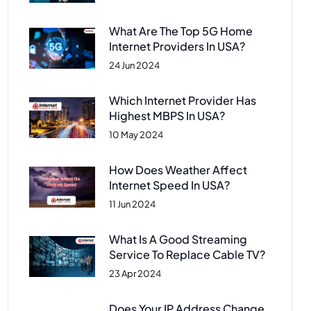
What Are The Top 5G Home
Internet Providers In USA?
24 Jun 2024
Which Internet Provider Has
Highest MBPS In USA?
10 May 2024
How Does Weather Affect
Internet Speed In USA?
11 Jun 2024
What Is A Good Streaming
Service To Replace Cable TV?
23 Apr 2024
Does Your IP Address Change