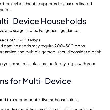
es from cyber threats, supported by our dedicated
tance.
ulti-Device Households
ze and usage habits. For general guidance:
speeds of 50-100 Mbps.
and gaming needs may require 200-500 Mbps.
streaming and multiple gamers, should consider gigabit
 you to select a plan that perfectly aligns with your
s for Multi-Device
signed to accommodate diverse households:
demanding activities, providing gigabit speeds and