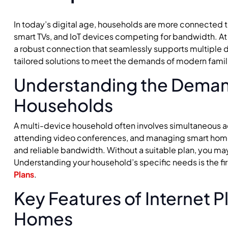
In today’s digital age, households are more connected 
smart TVs, and IoT devices competing for bandwidth. A
a robust connection that seamlessly supports multiple d
tailored solutions to meet the demands of modern famil
Understanding the Deman
Households
A multi-device household often involves simultaneous a
attending video conferences, and managing smart hom
and reliable bandwidth. Without a suitable plan, you ma
Understanding your household’s specific needs is the fir
Plans
.
Key Features of Internet P
Homes