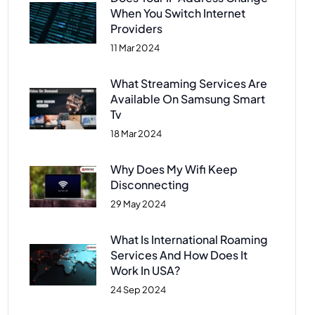
When You Switch Internet
Providers
11 Mar 2024
What Streaming Services Are
Available On Samsung Smart
Tv
18 Mar 2024
Why Does My Wifi Keep
Disconnecting
29 May 2024
What Is International Roaming
Services And How Does It
Work In USA?
24 Sep 2024