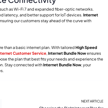
s such as Wi-Fi 7 and expanded fiber-optic networks.
 latency, and better support for IoT devices.
Internet
ensuring our customers stay ahead of the curve with
 than a basic internet plan. With tailored
High Speed
nternet Customer Service
,
Internet Bundle Now
ensures
se the plan that best fits your needs and experience the
tion. Stay connected with
Internet Bundle Now
, your
s.
NEXT ARTICLE