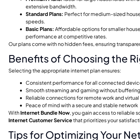
extensive bandwidth.
Standard Plans:
Perfect for medium-sized hous
speeds.
Basic Plans:
Affordable options for smaller house
performance at competitive rates.
Our plans come with no hidden fees, ensuring transpare
Benefits of Choosing the Ri
Selecting the appropriate internet plan ensures:
Consistent performance for all connected devi
Smooth streaming and gaming without buffering 
Reliable connections for remote work and virtual
Peace of mind with a secure and stable network
With
Internet Bundle Now
, you gain access to reliable
Internet Customer Service
that prioritizes your satisfact
Tips for Optimizing Your N