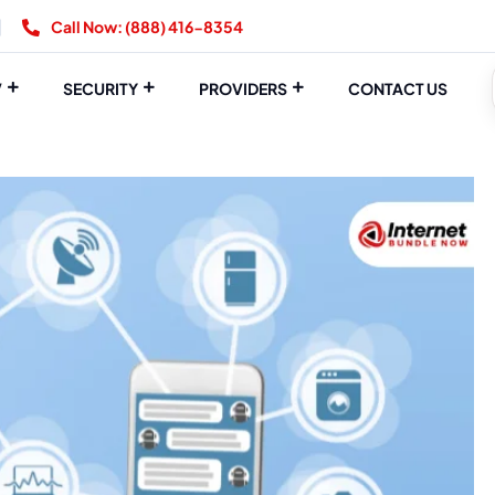
Call Now: (888) 416-8354
V
SECURITY
PROVIDERS
CONTACT US