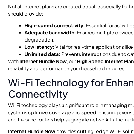
Not all internet plans are created equal, especially for
should provide:
High-speed connectivity:
Essential for activiti
Adequate bandwidth:
Ensures multiple devices
degradation.
Low latency:
Vital for real-time applications li
Unlimited data:
Prevents interruptions due to da
With
Internet Bundle Now
, our
High Speed Internet Plan
reliability and performance your household requires.
Wi-Fi Technology for Enha
Connectivity
Wi-Fi technology plays a significant role in managing m
systems optimize coverage and speed, ensuring every c
and tri-band routers help segregate network traffic, r
Internet Bundle Now
provides cutting-edge Wi-Fi solut