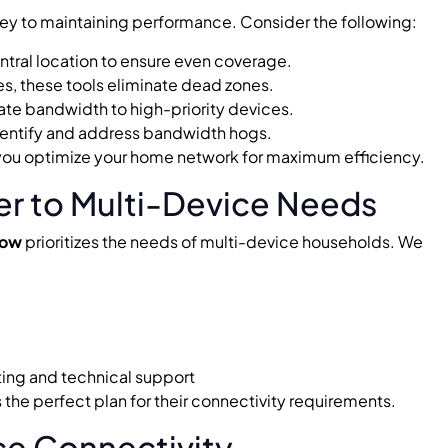
 key to maintaining performance. Consider the following:
entral location to ensure even coverage.
s, these tools eliminate dead zones.
cate bandwidth to high-priority devices.
dentify and address bandwidth hogs.
 you optimize your home network for maximum efficiency.
er to Multi-Device Needs
Now
prioritizes the needs of multi-device households. We
ting and technical support
the perfect plan for their connectivity requirements.
ce Connectivity