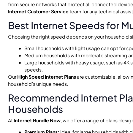
from secure networks that protect all connected devic
Internet Customer Service
team for any technical assis
Best Internet Speeds for M
Choosing the right speed depends on your household si
Small households with light usage can opt for 
Medium households with moderate streaming 
Large households with heavy usage, such as 4K 
speeds.
Our
High Speed Internet Plans
are customizable, allowing
household’s unique needs.
Recommended Internet Plan
Households
At
Internet Bundle Now
, we offer a range of plans de
Premium Plans:
Ideal for large households with 