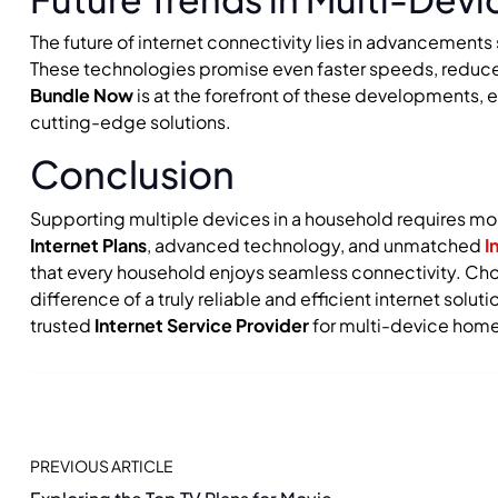
The future of internet connectivity lies in advancement
These technologies promise even faster speeds, reduced
Bundle Now
is at the forefront of these developments, 
cutting-edge solutions.
Conclusion
Supporting multiple devices in a household requires more
Internet Plans
, advanced technology, and unmatched
I
that every household enjoys seamless connectivity. Choo
difference of a truly reliable and efficient internet solu
trusted
Internet Service Provider
for multi-device home
PREVIOUS ARTICLE