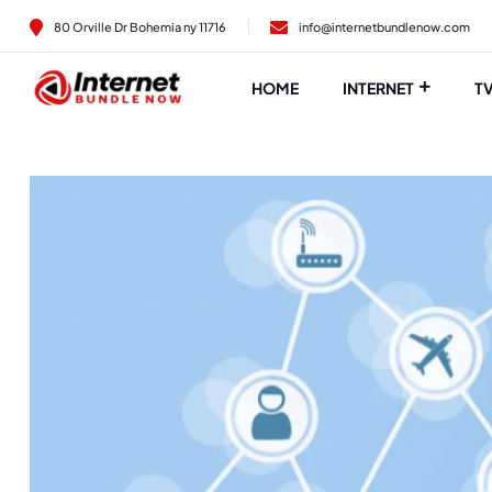
80 Orville Dr Bohemia ny 11716
info@internetbundlenow.com
HOME
INTERNET
T