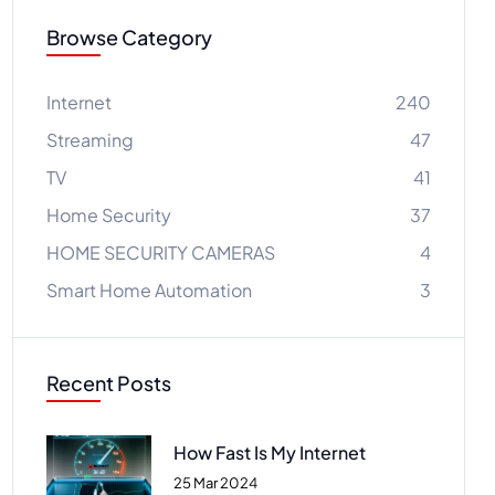
Browse Category
Internet
240
Streaming
47
TV
41
Home Security
37
HOME SECURITY CAMERAS
4
Smart Home Automation
3
Recent Posts
How Fast Is My Internet
25 Mar 2024