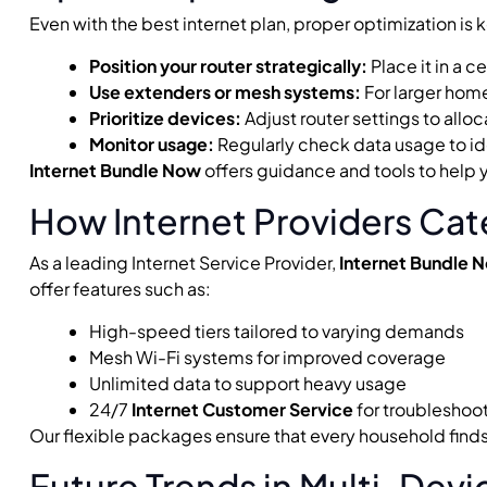
Even with the best internet plan, proper optimization is
Position your router strategically:
Place it in a c
Use extenders or mesh systems:
For larger home
Prioritize devices:
Adjust router settings to allo
Monitor usage:
Regularly check data usage to i
Internet Bundle Now
offers guidance and tools to help
How Internet Providers Cat
As a leading Internet Service Provider,
Internet Bundle 
offer features such as:
High-speed tiers tailored to varying demands
Mesh Wi-Fi systems for improved coverage
Unlimited data to support heavy usage
24/7
Internet Customer Service
for troubleshoo
Our flexible packages ensure that every household finds 
Future Trends in Multi-Devi