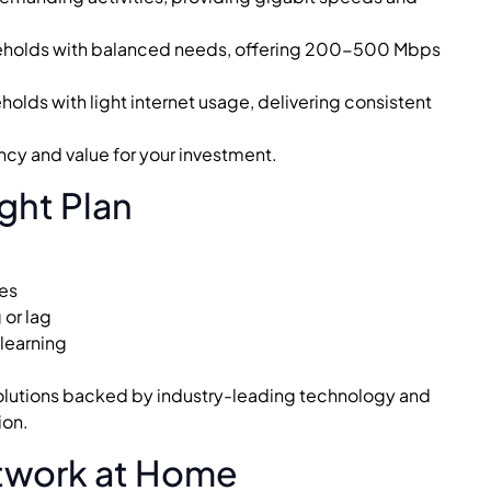
eholds with balanced needs, offering 200-500 Mbps
holds with light internet usage, delivering consistent
ncy and value for your investment.
ght Plan
ces
or lag
 learning
 solutions backed by industry-leading technology and
ion.
etwork at Home