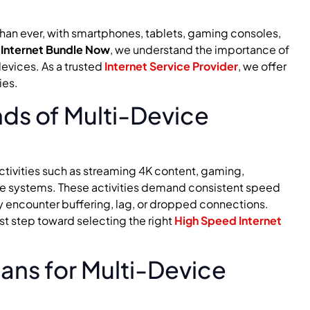
than ever, with smartphones, tablets, gaming consoles,
t
Internet Bundle Now
, we understand the importance of
evices. As a trusted
Internet Service Provider
, we offer
ies.
ds of Multi-Device
ctivities such as streaming 4K content, gaming,
e systems. These activities demand consistent speed
y encounter buffering, lag, or dropped connections.
st step toward selecting the right
High Speed Internet
lans for Multi-Device