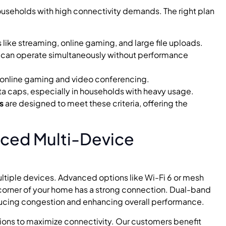
 households with high connectivity demands. The right plan
es like streaming, online gaming, and large file uploads.
 can operate simultaneously without performance
ke online gaming and video conferencing.
ta caps, especially in households with heavy usage.
s
are designed to meet these criteria, offering the
nced Multi-Device
ultiple devices. Advanced options like Wi-Fi 6 or mesh
orner of your home has a strong connection. Dual-band
educing congestion and enhancing overall performance.
ions to maximize connectivity. Our customers benefit