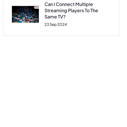
Can I Connect Multiple
Streaming Players To The
Same TV?
23 Sep 2024