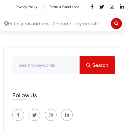
Privacy Policy
Terms & Conditions
Search
Follow Us