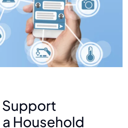
t Support
n a Household