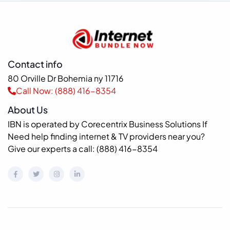
Contact info
80 Orville Dr Bohemia ny 11716
Call Now: (888) 416-8354
About Us
IBN is operated by Corecentrix Business Solutions If
Need help finding internet & TV providers near you?
Give our experts a call: (888) 416-8354