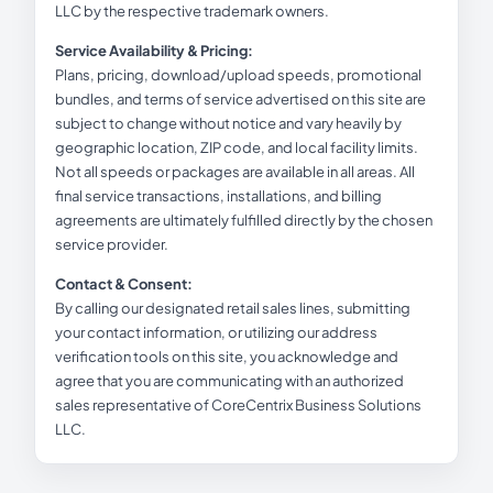
LLC by the respective trademark owners.
Service Availability & Pricing:
Plans, pricing, download/upload speeds, promotional
bundles, and terms of service advertised on this site are
subject to change without notice and vary heavily by
geographic location, ZIP code, and local facility limits.
Not all speeds or packages are available in all areas. All
final service transactions, installations, and billing
agreements are ultimately fulfilled directly by the chosen
service provider.
Contact & Consent:
By calling our designated retail sales lines, submitting
your contact information, or utilizing our address
verification tools on this site, you acknowledge and
agree that you are communicating with an authorized
sales representative of CoreCentrix Business Solutions
LLC.