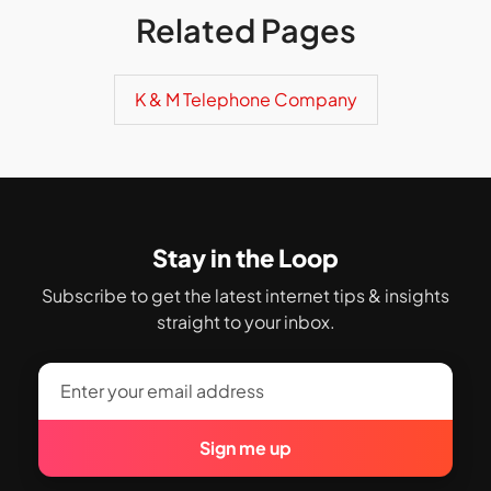
Related Pages
K & M Telephone Company
Stay in the Loop
Subscribe to get the latest internet tips & insights
straight to your inbox.
Sign me up