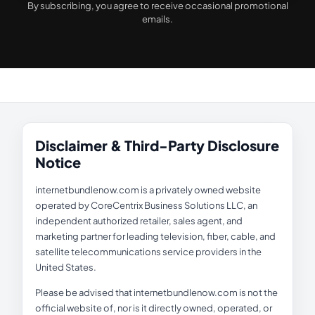
By subscribing, you agree to receive occasional promotional
emails.
Disclaimer & Third-Party Disclosure
Notice
internetbundlenow.com is a privately owned website
operated by CoreCentrix Business Solutions LLC, an
independent authorized retailer, sales agent, and
marketing partner for leading television, fiber, cable, and
satellite telecommunications service providers in the
United States.
Please be advised that internetbundlenow.com is not the
official website of, nor is it directly owned, operated, or