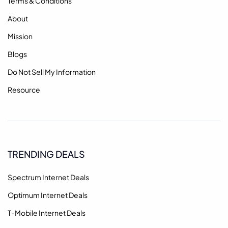
Terms & Conditions
About
Mission
Blogs
Do Not Sell My Information
Resource
TRENDING DEALS
Spectrum Internet Deals
Optimum Internet Deals
T-Mobile Internet Deals