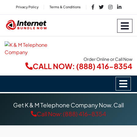
Privacy Policy
Terms & Conditions
Order Online or Call Now
CALL NOW: (888) 416-8354
Get K & M Telephone Company Now. Call
Call Now: (888) 416-8354