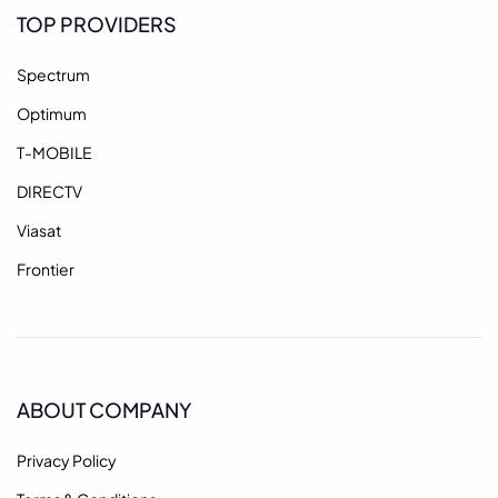
TOP PROVIDERS
Spectrum
Optimum
T-MOBILE
DIRECTV
Viasat
Frontier
ABOUT COMPANY
Privacy Policy