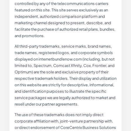
controlled by any of the telecommunications carriers
featured on this site. This site serves exclusively as an
independent, authorized comparison platform and
marketing channel designed to present, describe, and
facilitate the purchase of authorized retail plans, bundles,
and promotions.
All third-party trademarks, service marks, brand names,
trade names, registered logos, and corporate symbols
displayed on internetbundlenow.com (including, but not
limited to, Spectrum, Comcast Xfinity, Cox, Frontier, and
Optimum) are the sole and exclusive property of their
respective trademark holders. Their display and utilization
on this website are strictly for descriptive, informational,
and identification purposes to illustrate the specific
service packages we are legally authorized to market and
resell under our partner agreements.
The use of these trademarks does not imply direct
corporate affiliation with, joint-venture partnership with,
or direct endorsement of CoreCentrix Business Solutions