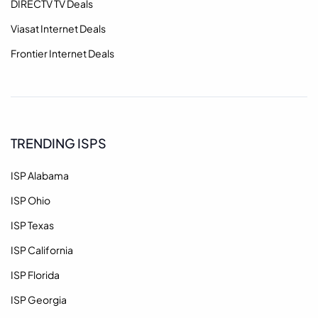
DIRECTV TV Deals
Viasat Internet Deals
Frontier Internet Deals
TRENDING ISPS
ISP Alabama
ISP Ohio
ISP Texas
ISP California
ISP Florida
ISP Georgia