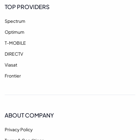
TOP PROVIDERS
Spectrum
Optimum
T-MOBILE
DIRECTV
Viasat
Frontier
ABOUT COMPANY
Privacy Policy