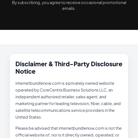
By subscribing, you agree to receive occasional promotional
emails.
Disclaimer & Third-Party Disclosure
Notice
internetbundlenow.com is a privately owned website
operated by CoreCentrix Business Solutions LLC, an
independent authorized retailer, sales agent, and
marketing partner for leading television, fiber, cable, and
satellite telecommunications service providers in the
United States.
Please be advised that internetbundlenow.com is not the
official website of, nor is it directly owned, operated, or