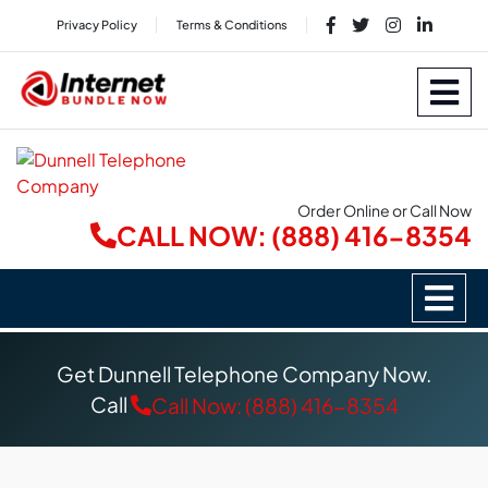
Privacy Policy
Terms & Conditions
Order Online or Call Now
CALL NOW: (888) 416-8354
Get Dunnell Telephone Company Now.
Call
Call Now: (888) 416-8354