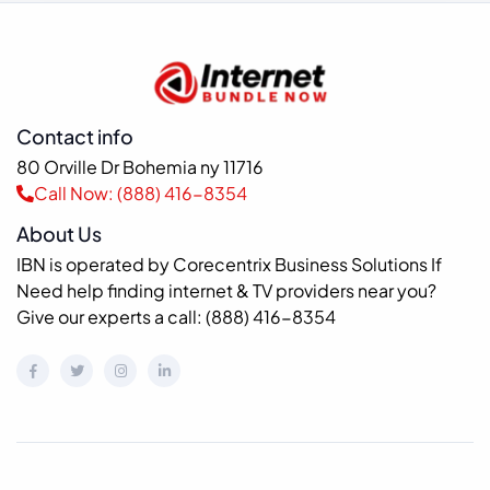
Contact info
80 Orville Dr Bohemia ny 11716
Call Now: (888) 416-8354
About Us
IBN is operated by Corecentrix Business Solutions If
Need help finding internet & TV providers near you?
Give our experts a call: (888) 416-8354