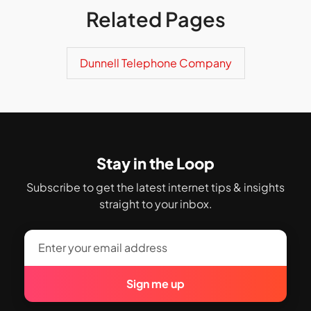
Related Pages
Dunnell Telephone Company
Stay in the Loop
Subscribe to get the latest internet tips & insights
straight to your inbox.
Sign me up