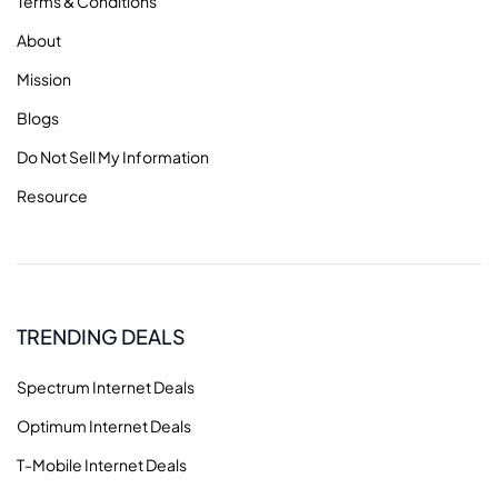
Terms & Conditions
About
Mission
Blogs
Do Not Sell My Information
Resource
TRENDING DEALS
Spectrum Internet Deals
Optimum Internet Deals
T-Mobile Internet Deals