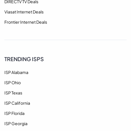
DIRECTV TV Deals
Viasat Internet Deals
Frontier Internet Deals
TRENDING ISPS
ISP Alabama
ISP Ohio
ISP Texas
ISP California
ISP Florida
ISP Georgia