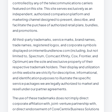
controlled by any of the telecommunications carriers
featured on this site. This site serves exclusively as an
independent, authorized comparison platform and
marketing channel designed to present, describe, and
facilitate the purchase of authorized retail plans, bundles,
and promotions.
All third-party trademarks, service marks, brand names,
trade names, registered logos, and corporate symbols
displayed on internetbundlenow.com (including, but not
limited to, Spectrum, Comcast Xfinity, Cox, Frontier, and
Optimum) are the sole and exclusive property of their
respective trademark holders. Their display and utilization
on this website are strictly for descriptive, informational,
and identification purposes to illustrate the specific
service packages we are legally authorized to market and
resell under our partner agreements.
The use of these trademarks does not imply direct
corporate affiliation with, joint-venture partnership with,
or direct endorsement of CoreCentrix Business Solutions