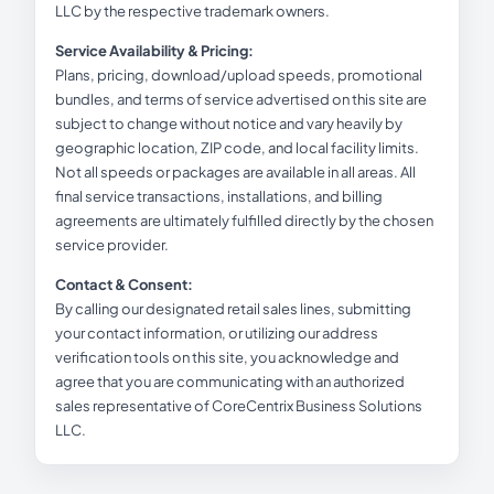
LLC by the respective trademark owners.
Service Availability & Pricing:
Plans, pricing, download/upload speeds, promotional
bundles, and terms of service advertised on this site are
subject to change without notice and vary heavily by
geographic location, ZIP code, and local facility limits.
Not all speeds or packages are available in all areas. All
final service transactions, installations, and billing
agreements are ultimately fulfilled directly by the chosen
service provider.
Contact & Consent:
By calling our designated retail sales lines, submitting
your contact information, or utilizing our address
verification tools on this site, you acknowledge and
agree that you are communicating with an authorized
sales representative of CoreCentrix Business Solutions
LLC.