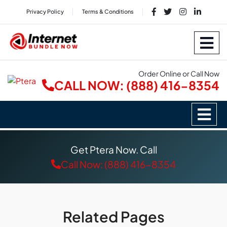
Privacy Policy
Terms & Conditions
Order Online or Call Now
CALL NOW: (888) 416-8354
Get Ptera Now. Call
Call Now: (888) 416-8354
Related Pages