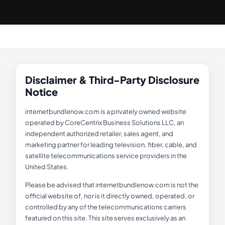
Disclaimer & Third-Party Disclosure
Notice
internetbundlenow.com is a privately owned website
operated by CoreCentrix Business Solutions LLC, an
independent authorized retailer, sales agent, and
marketing partner for leading television, fiber, cable, and
satellite telecommunications service providers in the
United States.
Please be advised that internetbundlenow.com is not the
official website of, nor is it directly owned, operated, or
controlled by any of the telecommunications carriers
featured on this site. This site serves exclusively as an