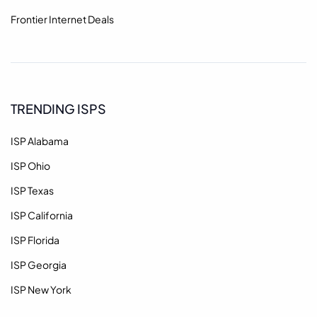
Frontier Internet Deals
TRENDING ISPS
ISP Alabama
ISP Ohio
ISP Texas
ISP California
ISP Florida
ISP Georgia
ISP New York