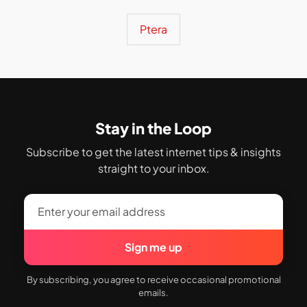
Ptera
Stay in the Loop
Subscribe to get the latest internet tips & insights
straight to your inbox.
Sign me up
By subscribing, you agree to receive occasional promotional
emails.