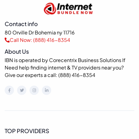
Contact info
80 Orville Dr Bohemia ny 11716
Call Now: (888) 416-8354
About Us
IBN is operated by Corecentrix Business Solutions If
Need help finding internet & TV providers near you?
Give our experts a call: (888) 416-8354
TOP PROVIDERS