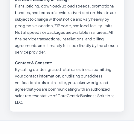
Plans, pricing, download/upload speeds, promotional
bundles, and terms of service advertised on this site are
subject to change without notice and vary heavily by
geographic location, ZIP code, and local facility limits.
Not all speeds or packages are available in all areas. All
final service transactions, installations, and billing
agreements are ultimately fulfilled directly by the chosen
service provider.
Contact & Consent:
By calling our designated retail sales lines, submitting
your contact information, or utilizing our address
verification tools on this site, you acknowledge and
agree that you are communicating with an authorized
sales representative of CoreCentrix Business Solutions
LLC.