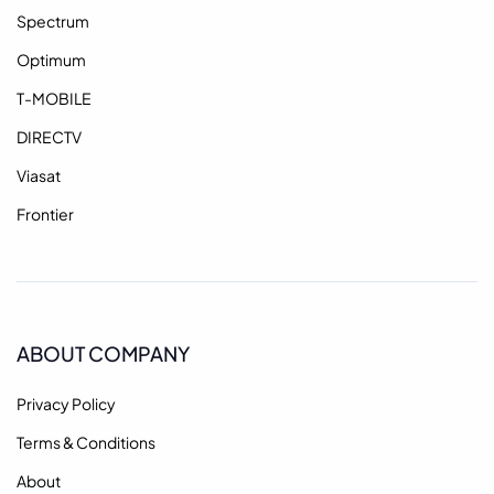
Spectrum
Optimum
T-MOBILE
DIRECTV
Viasat
Frontier
ABOUT COMPANY
Privacy Policy
Terms & Conditions
About