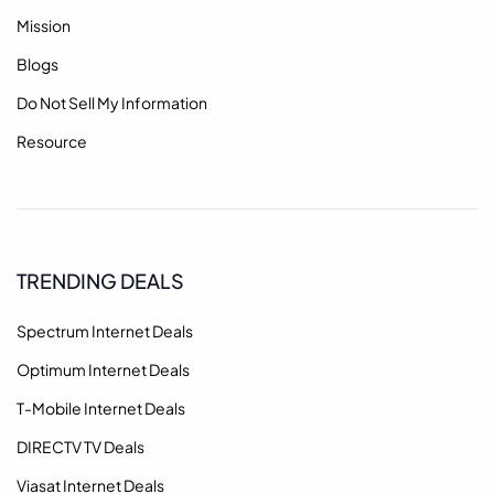
Mission
Blogs
Do Not Sell My Information
Resource
TRENDING DEALS
Spectrum Internet Deals
Optimum Internet Deals
T-Mobile Internet Deals
DIRECTV TV Deals
Viasat Internet Deals