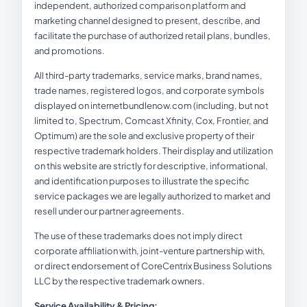
independent, authorized comparison platform and
marketing channel designed to present, describe, and
facilitate the purchase of authorized retail plans, bundles,
and promotions.
All third-party trademarks, service marks, brand names,
trade names, registered logos, and corporate symbols
displayed on internetbundlenow.com (including, but not
limited to, Spectrum, Comcast Xfinity, Cox, Frontier, and
Optimum) are the sole and exclusive property of their
respective trademark holders. Their display and utilization
on this website are strictly for descriptive, informational,
and identification purposes to illustrate the specific
service packages we are legally authorized to market and
resell under our partner agreements.
The use of these trademarks does not imply direct
corporate affiliation with, joint-venture partnership with,
or direct endorsement of CoreCentrix Business Solutions
LLC by the respective trademark owners.
Service Availability & Pricing: