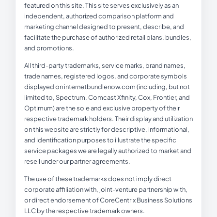
featured on this site. This site serves exclusively as an
independent, authorized comparison platform and
marketing channel designed to present, describe, and
facilitate the purchase of authorized retail plans, bundles,
and promotions.
All third-party trademarks, service marks, brand names,
trade names, registered logos, and corporate symbols
displayed on internetbundlenow.com (including, but not
limited to, Spectrum, Comcast Xfinity, Cox, Frontier, and
Optimum) are the sole and exclusive property of their
respective trademark holders. Their display and utilization
on this website are strictly for descriptive, informational,
and identification purposes to illustrate the specific
service packages we are legally authorized to market and
resell under our partner agreements.
The use of these trademarks does not imply direct
corporate affiliation with, joint-venture partnership with,
or direct endorsement of CoreCentrix Business Solutions
LLC by the respective trademark owners.