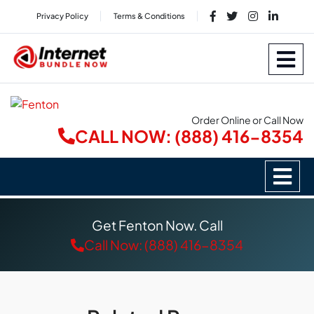
Privacy Policy
Terms & Conditions
Order Online or Call Now
CALL NOW: (888) 416-8354
Get Fenton Now. Call
Call Now: (888) 416-8354