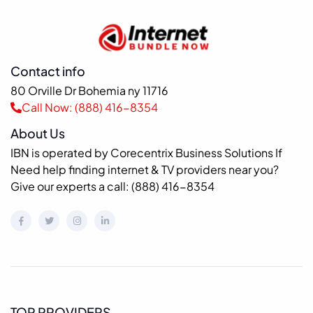
Contact info
80 Orville Dr Bohemia ny 11716
Call Now: (888) 416-8354
About Us
IBN is operated by Corecentrix Business Solutions If
Need help finding internet & TV providers near you?
Give our experts a call: (888) 416-8354
TOP PROVIDERS