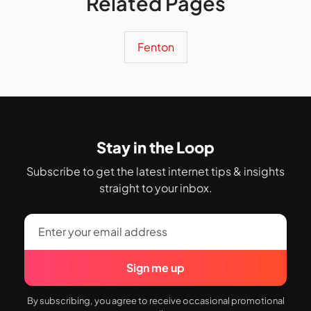
Related Pages
Fenton
Stay in the Loop
Subscribe to get the latest internet tips & insights
straight to your inbox.
Sign me up
By subscribing, you agree to receive occasional promotional