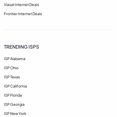
Viasat Internet Deals
Frontier Internet Deals
TRENDING ISPS
ISP Alabama
ISP Ohio
ISP Texas
ISP California
ISP Florida
ISP Georgia
ISP New York