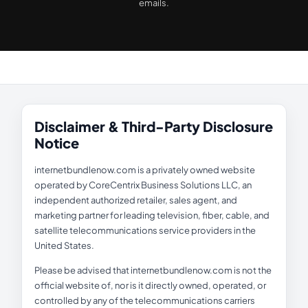
emails.
Disclaimer & Third-Party Disclosure
Notice
internetbundlenow.com is a privately owned website
operated by CoreCentrix Business Solutions LLC, an
independent authorized retailer, sales agent, and
marketing partner for leading television, fiber, cable, and
satellite telecommunications service providers in the
United States.
Please be advised that internetbundlenow.com is not the
official website of, nor is it directly owned, operated, or
controlled by any of the telecommunications carriers