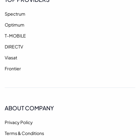
Spectrum
Optimum
T-MOBILE
DIRECTV
Viasat
Frontier
ABOUT COMPANY
Privacy Policy
Terms & Conditions