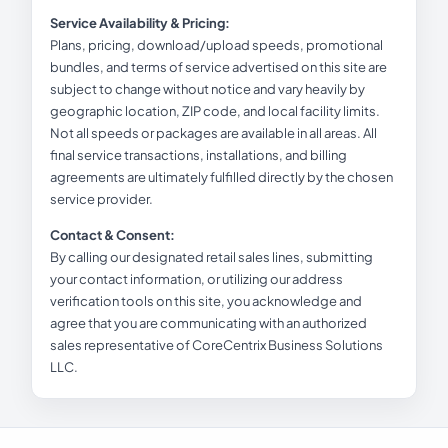
Service Availability & Pricing:
Plans, pricing, download/upload speeds, promotional
bundles, and terms of service advertised on this site are
subject to change without notice and vary heavily by
geographic location, ZIP code, and local facility limits.
Not all speeds or packages are available in all areas. All
final service transactions, installations, and billing
agreements are ultimately fulfilled directly by the chosen
service provider.
Contact & Consent:
By calling our designated retail sales lines, submitting
your contact information, or utilizing our address
verification tools on this site, you acknowledge and
agree that you are communicating with an authorized
sales representative of CoreCentrix Business Solutions
LLC.