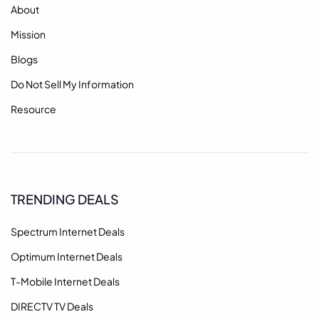
About
Mission
Blogs
Do Not Sell My Information
Resource
TRENDING DEALS
Spectrum Internet Deals
Optimum Internet Deals
T-Mobile Internet Deals
DIRECTV TV Deals