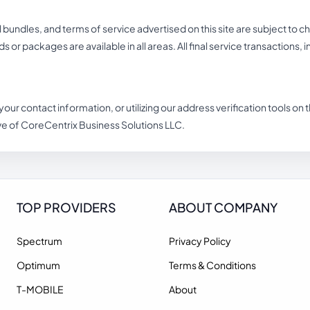
undles, and terms of service advertised on this site are subject to c
eds or packages are available in all areas. All final service transactions,
 your contact information, or utilizing our address verification tools o
ve of CoreCentrix Business Solutions LLC.
TOP PROVIDERS
ABOUT COMPANY
Spectrum
Privacy Policy
Optimum
Terms & Conditions
T-MOBILE
About