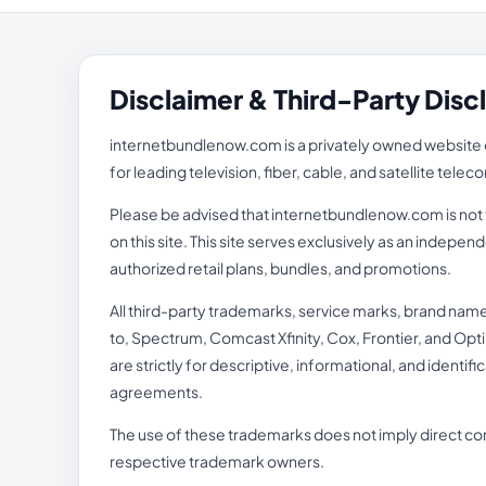
Disclaimer & Third-Party Disc
internetbundlenow.com is a privately owned website o
for leading television, fiber, cable, and satellite tel
Please be advised that internetbundlenow.com is not th
on this site. This site serves exclusively as an inde
authorized retail plans, bundles, and promotions.
All third-party trademarks, service marks, brand nam
to, Spectrum, Comcast Xfinity, Cox, Frontier, and Opti
are strictly for descriptive, informational, and identi
agreements.
The use of these trademarks does not imply direct cor
respective trademark owners.