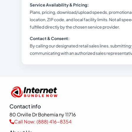
Service Availability & Pricing:
Plans, pricing, download/upload speeds, promotional b
location, ZIP code, and local facility limits. Not all spe
fulfilled directly by the chosen service provider.
Contact & Consent:
By calling our designated retail sales lines, submitting
communicating with an authorized sales representati
Contact info
80 Orville Dr Bohemia ny 11716
Call Now: (888) 416-8354