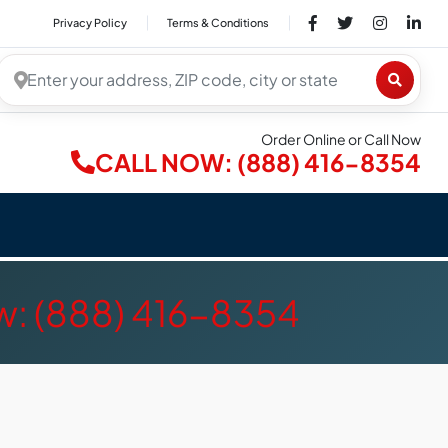
Privacy Policy
Terms & Conditions
Order Online or Call Now
CALL NOW: (888) 416-8354
w: (888) 416-8354