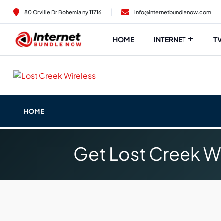
80 Orville Dr Bohemia ny 11716
info@internetbundlenow.com
HOME
INTERNET
T
HOME
Get Lost Creek Wi