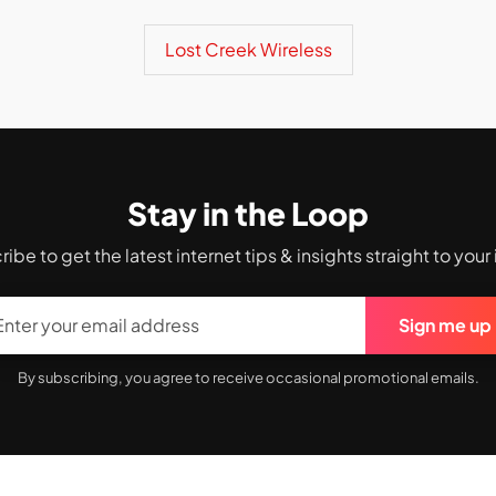
Lost Creek Wireless
Stay in the Loop
ibe to get the latest internet tips & insights straight to your
Sign me up
By subscribing, you agree to receive occasional promotional emails.