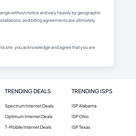
hange without notice and vary heavily by geographic
 installations, and billing agreements are ultimately
n this site, you acknowledge and agree that you are
TRENDING DEALS
TRENDING ISPS
Spectrum Internet Deals
ISP Alabama
Optimum Internet Deals
ISP Ohio
T-Mobile Internet Deals
ISP Texas