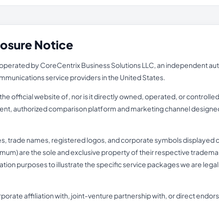
losure Notice
perated by CoreCentrix Business Solutions LLC, an independent autho
ecommunications service providers in the United States.
e official website of, nor is it directly owned, operated, or controll
pendent, authorized comparison platform and marketing channel designed
es, trade names, registered logos, and corporate symbols displayed o
mum) are the sole and exclusive property of their respective trademark 
fication purposes to illustrate the specific service packages we are lega
porate affiliation with, joint-venture partnership with, or direct end