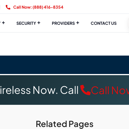
Call Now: (888) 416-8354
V
SECURITY
PROVIDERS
CONTACT US
reless Now. Call
Call No
Related Pages