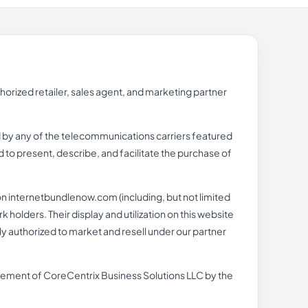
rized retailer, sales agent, and marketing partner
ed by any of the telecommunications carriers featured
 to present, describe, and facilitate the purchase of
n internetbundlenow.com (including, but not limited
holders. Their display and utilization on this website
lly authorized to market and resell under our partner
orsement of CoreCentrix Business Solutions LLC by the