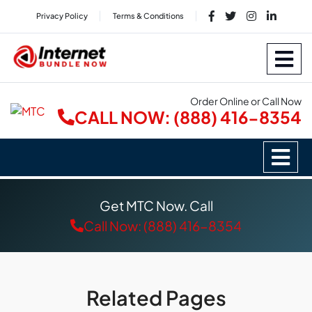
Privacy Policy
Terms & Conditions
Order Online or Call Now
CALL NOW: (888) 416-8354
Get MTC Now. Call
Call Now: (888) 416-8354
Related Pages