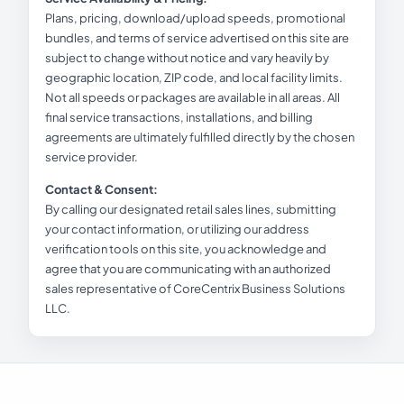
Plans, pricing, download/upload speeds, promotional
bundles, and terms of service advertised on this site are
subject to change without notice and vary heavily by
geographic location, ZIP code, and local facility limits.
Not all speeds or packages are available in all areas. All
final service transactions, installations, and billing
agreements are ultimately fulfilled directly by the chosen
service provider.
Contact & Consent:
By calling our designated retail sales lines, submitting
your contact information, or utilizing our address
verification tools on this site, you acknowledge and
agree that you are communicating with an authorized
sales representative of CoreCentrix Business Solutions
LLC.