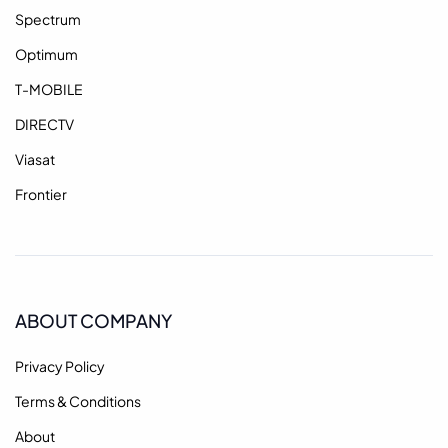
Spectrum
Optimum
T-MOBILE
DIRECTV
Viasat
Frontier
ABOUT COMPANY
Privacy Policy
Terms & Conditions
About