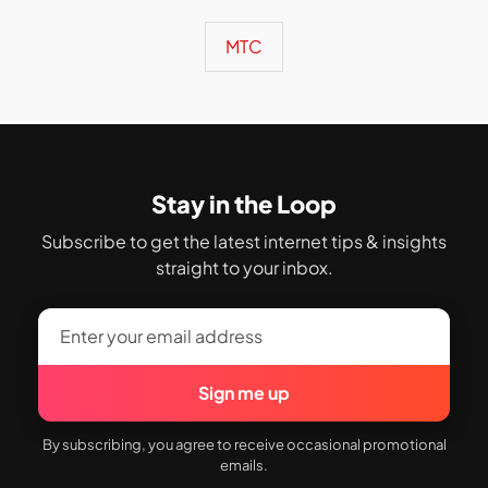
MTC
Stay in the Loop
Subscribe to get the latest internet tips & insights
straight to your inbox.
Sign me up
By subscribing, you agree to receive occasional promotional
emails.