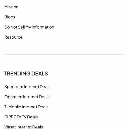
Mission
Blogs
Do Not Sell My Information
Resource
TRENDING DEALS
Spectrum Internet Deals
Optimum Internet Deals
T-Mobile Internet Deals
DIRECTV TV Deals
Viasat Internet Deals