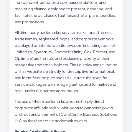
independent, authorized comparison platform and
marketing channel designed to present, describe, and
facilitate the purchase of authorized retail plans, bundles,
and promotions.
All third-party trademarks, service marks, brand names,
trade names, registered logos, and corporate symbols
displayed on internetbundlenow.com (including, but not
limited to, Spectrum, Comcast Xfinity, Cox, Frontier, and
Optimum) are the sole and exclusive property of their
respective trademark holders. Their display and utilization
on this website are strictly for descriptive, informational,
and identification purposes to illustrate the specific
service packages we are legally authorized to market and
resell under our partner agreements.
The use of these trademarks does not imply direct
corporate affiliation with, joint-venture partnership with,
or direct endorsement of CoreCentrix Business Solutions
LLC by the respective trademark owners.
Service Availability & Pricing: