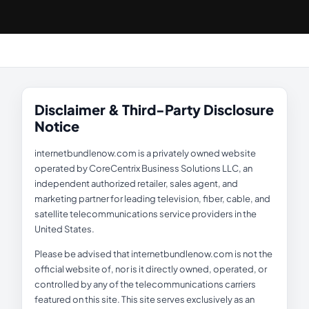
Disclaimer & Third-Party Disclosure
Notice
internetbundlenow.com is a privately owned website
operated by CoreCentrix Business Solutions LLC, an
independent authorized retailer, sales agent, and
marketing partner for leading television, fiber, cable, and
satellite telecommunications service providers in the
United States.
Please be advised that internetbundlenow.com is not the
official website of, nor is it directly owned, operated, or
controlled by any of the telecommunications carriers
featured on this site. This site serves exclusively as an