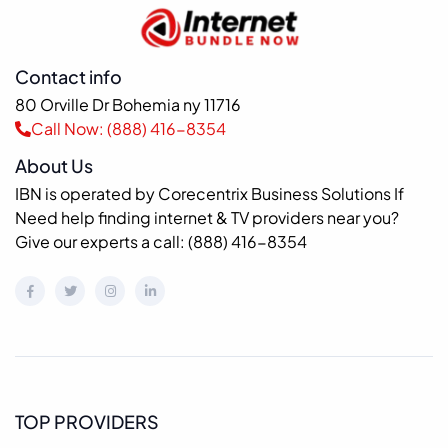
Contact info
80 Orville Dr Bohemia ny 11716
Call Now: (888) 416-8354
About Us
IBN is operated by Corecentrix Business Solutions If
Need help finding internet & TV providers near you?
Give our experts a call: (888) 416-8354
TOP PROVIDERS