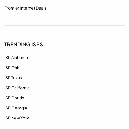
Frontier Internet Deals
TRENDING ISPS
ISP Alabama
ISP Ohio
ISP Texas
ISP California
ISP Florida
ISP Georgia
ISP New York