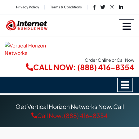
Privacy Policy
Terms & Conditions
Order Online or Call Now
CALL NOW: (888) 416-8354
Get Vertical Horizon Networks Now. Call
Call Now: (888) 416-8354