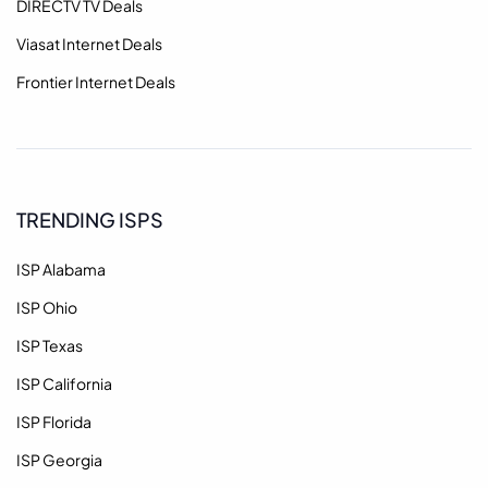
DIRECTV TV Deals
Viasat Internet Deals
Frontier Internet Deals
TRENDING ISPS
ISP Alabama
ISP Ohio
ISP Texas
ISP California
ISP Florida
ISP Georgia