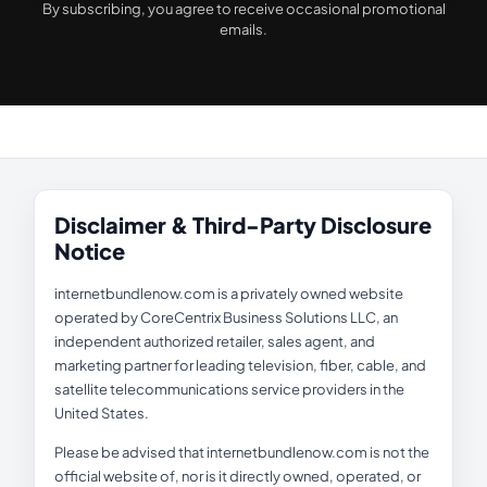
By subscribing, you agree to receive occasional promotional
emails.
Disclaimer & Third-Party Disclosure
Notice
internetbundlenow.com is a privately owned website
operated by CoreCentrix Business Solutions LLC, an
independent authorized retailer, sales agent, and
marketing partner for leading television, fiber, cable, and
satellite telecommunications service providers in the
United States.
Please be advised that internetbundlenow.com is not the
official website of, nor is it directly owned, operated, or