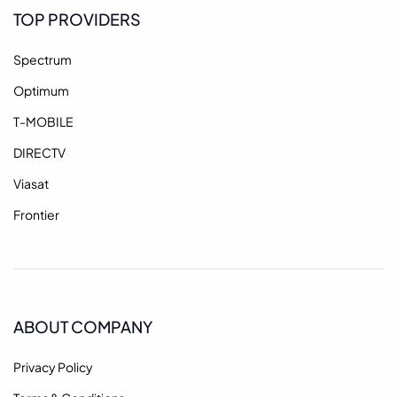
TOP PROVIDERS
Spectrum
Optimum
T-MOBILE
DIRECTV
Viasat
Frontier
ABOUT COMPANY
Privacy Policy