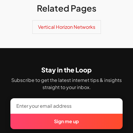
Related Pages
Vertical Horizon Networks
Stay in the Loop
Subscribe to get the latest internet tips & insights
straight to your inbox.
Sign me up