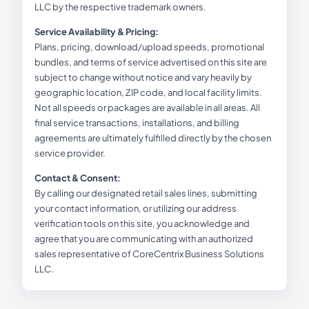
LLC by the respective trademark owners.
Service Availability & Pricing:
Plans, pricing, download/upload speeds, promotional
bundles, and terms of service advertised on this site are
subject to change without notice and vary heavily by
geographic location, ZIP code, and local facility limits.
Not all speeds or packages are available in all areas. All
final service transactions, installations, and billing
agreements are ultimately fulfilled directly by the chosen
service provider.
Contact & Consent:
By calling our designated retail sales lines, submitting
your contact information, or utilizing our address
verification tools on this site, you acknowledge and
agree that you are communicating with an authorized
sales representative of CoreCentrix Business Solutions
LLC.