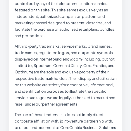
controlled by any of the telecommunications carriers
featured on this site. This site serves exclusively as an
independent, authorized comparison platform and
marketing channel designed to present, describe, and
facilitate the purchase of authorized retail plans, bundles,
and promotions.
All third-party trademarks, service marks, brand names,
trade names, registered logos, and corporate symbols
displayed on internetbundlenow.com (including, but not
limited to, Spectrum, Comcast Xfinity, Cox, Frontier, and
Optimum) are the sole and exclusive property of their
respective trademark holders. Their display and utilization
on this website are strictly for descriptive, informational,
and identification purposes to illustrate the specific
service packages we are legally authorized to market and
resell under our partner agreements.
The use of these trademarks does not imply direct
corporate affiliation with, joint-venture partnership with,
or direct endorsement of CoreCentrix Business Solutions