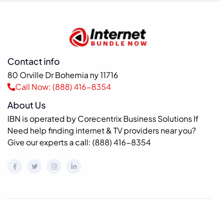
Contact info
80 Orville Dr Bohemia ny 11716
Call Now: (888) 416-8354
About Us
IBN is operated by Corecentrix Business Solutions If
Need help finding internet & TV providers near you?
Give our experts a call: (888) 416-8354