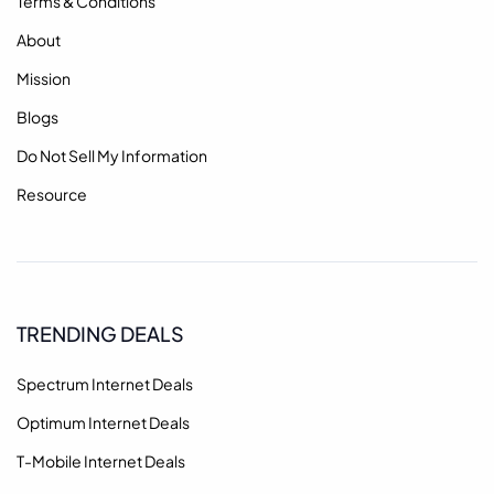
Terms & Conditions
About
Mission
Blogs
Do Not Sell My Information
Resource
TRENDING DEALS
Spectrum Internet Deals
Optimum Internet Deals
T-Mobile Internet Deals