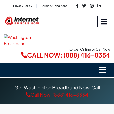
Privacy Policy
Terms & Conditions
Order Online or Call Now
CALL NOW: (888) 416-8354
Get Washington Broadband Now. Call
Call Now: (888) 416-8354