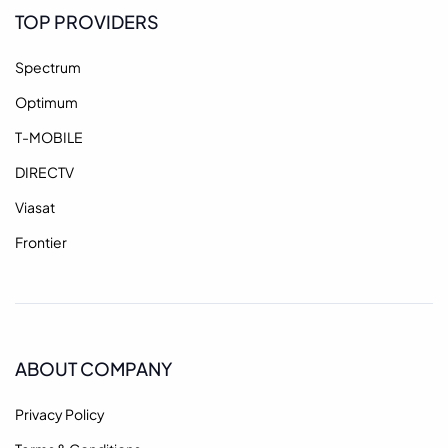
TOP PROVIDERS
Spectrum
Optimum
T-MOBILE
DIRECTV
Viasat
Frontier
ABOUT COMPANY
Privacy Policy