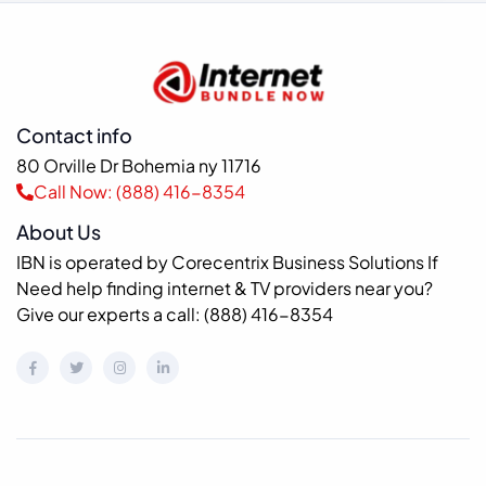
Contact info
80 Orville Dr Bohemia ny 11716
Call Now: (888) 416-8354
About Us
IBN is operated by Corecentrix Business Solutions If
Need help finding internet & TV providers near you?
Give our experts a call: (888) 416-8354