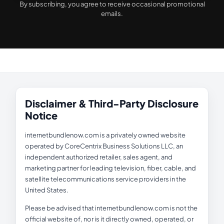
By subscribing, you agree to receive occasional promotional
emails.
Disclaimer & Third-Party Disclosure
Notice
internetbundlenow.com is a privately owned website
operated by CoreCentrix Business Solutions LLC, an
independent authorized retailer, sales agent, and
marketing partner for leading television, fiber, cable, and
satellite telecommunications service providers in the
United States.
Please be advised that internetbundlenow.com is not the
official website of, nor is it directly owned, operated, or