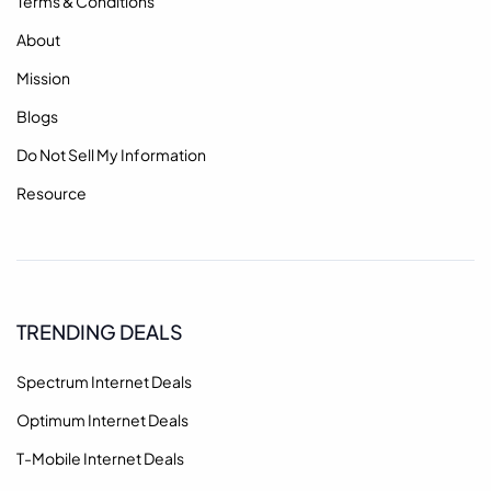
Terms & Conditions
About
Mission
Blogs
Do Not Sell My Information
Resource
TRENDING DEALS
Spectrum Internet Deals
Optimum Internet Deals
T-Mobile Internet Deals