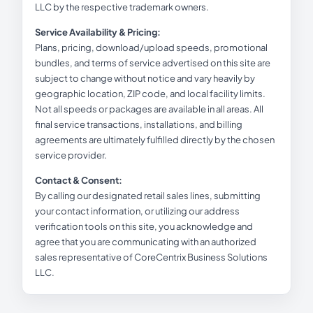
LLC by the respective trademark owners.
Service Availability & Pricing:
Plans, pricing, download/upload speeds, promotional
bundles, and terms of service advertised on this site are
subject to change without notice and vary heavily by
geographic location, ZIP code, and local facility limits.
Not all speeds or packages are available in all areas. All
final service transactions, installations, and billing
agreements are ultimately fulfilled directly by the chosen
service provider.
Contact & Consent:
By calling our designated retail sales lines, submitting
your contact information, or utilizing our address
verification tools on this site, you acknowledge and
agree that you are communicating with an authorized
sales representative of CoreCentrix Business Solutions
LLC.