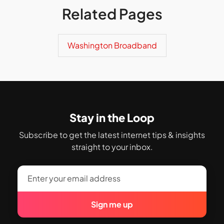
Related Pages
Washington Broadband
Stay in the Loop
Subscribe to get the latest internet tips & insights
straight to your inbox.
Sign me up