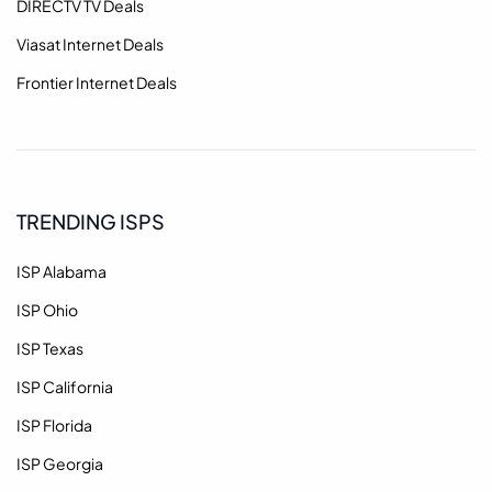
DIRECTV TV Deals
Viasat Internet Deals
Frontier Internet Deals
TRENDING ISPS
ISP Alabama
ISP Ohio
ISP Texas
ISP California
ISP Florida
ISP Georgia