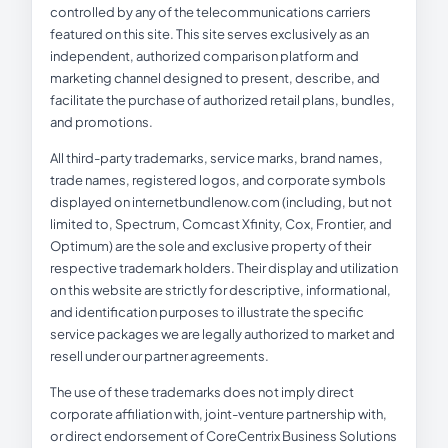
controlled by any of the telecommunications carriers
featured on this site. This site serves exclusively as an
independent, authorized comparison platform and
marketing channel designed to present, describe, and
facilitate the purchase of authorized retail plans, bundles,
and promotions.
All third-party trademarks, service marks, brand names,
trade names, registered logos, and corporate symbols
displayed on internetbundlenow.com (including, but not
limited to, Spectrum, Comcast Xfinity, Cox, Frontier, and
Optimum) are the sole and exclusive property of their
respective trademark holders. Their display and utilization
on this website are strictly for descriptive, informational,
and identification purposes to illustrate the specific
service packages we are legally authorized to market and
resell under our partner agreements.
The use of these trademarks does not imply direct
corporate affiliation with, joint-venture partnership with,
or direct endorsement of CoreCentrix Business Solutions