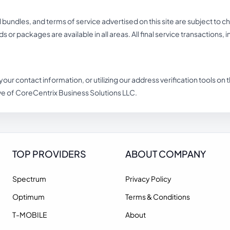
undles, and terms of service advertised on this site are subject to c
eds or packages are available in all areas. All final service transactions,
 your contact information, or utilizing our address verification tools o
ve of CoreCentrix Business Solutions LLC.
TOP PROVIDERS
ABOUT COMPANY
Spectrum
Privacy Policy
Optimum
Terms & Conditions
T-MOBILE
About