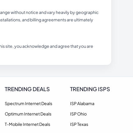
hange without notice and vary heavily by geographic
 installations, and billing agreements are ultimately
n this site, you acknowledge and agree that you are
TRENDING DEALS
TRENDING ISPS
Spectrum Internet Deals
ISP Alabama
Optimum Internet Deals
ISP Ohio
T-Mobile Internet Deals
ISP Texas