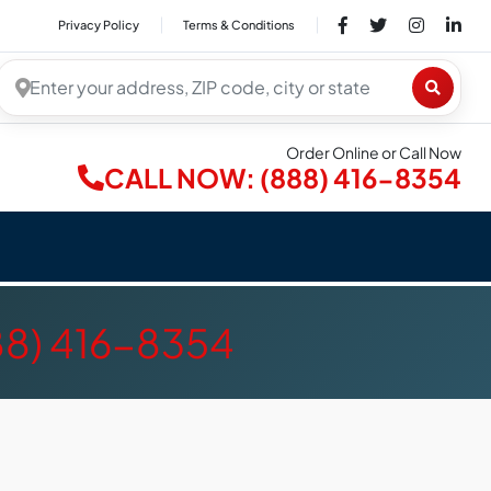
Privacy Policy
Terms & Conditions
Order Online or Call Now
CALL NOW: (888) 416-8354
88) 416-8354