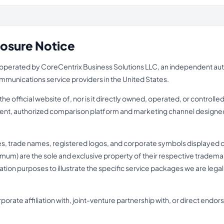
losure Notice
perated by CoreCentrix Business Solutions LLC, an independent autho
ecommunications service providers in the United States.
e official website of, nor is it directly owned, operated, or controll
pendent, authorized comparison platform and marketing channel designed
es, trade names, registered logos, and corporate symbols displayed o
mum) are the sole and exclusive property of their respective trademark 
fication purposes to illustrate the specific service packages we are lega
porate affiliation with, joint-venture partnership with, or direct end