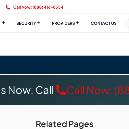
Call Now: (888) 416-8354
V
SECURITY
PROVIDERS
CONTACT US
s Now. Call
Call Now: (8
Related Pages