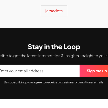
jamadots
Stay in the Loop
ibe to get the latest internet tips & insights straight to your
Sign me up
By subscribing, you agree to receive occasional promotional emails.