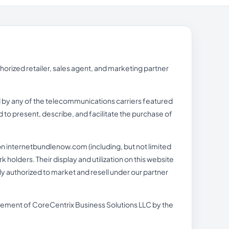
rized retailer, sales agent, and marketing partner
ed by any of the telecommunications carriers featured
 to present, describe, and facilitate the purchase of
n internetbundlenow.com (including, but not limited
holders. Their display and utilization on this website
lly authorized to market and resell under our partner
orsement of CoreCentrix Business Solutions LLC by the