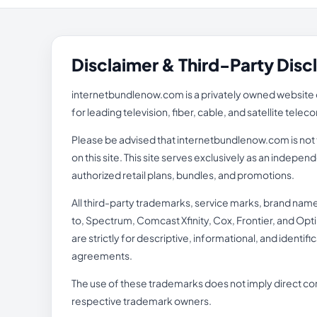
Disclaimer & Third-Party Disc
internetbundlenow.com is a privately owned website o
for leading television, fiber, cable, and satellite tel
Please be advised that internetbundlenow.com is not th
on this site. This site serves exclusively as an inde
authorized retail plans, bundles, and promotions.
All third-party trademarks, service marks, brand nam
to, Spectrum, Comcast Xfinity, Cox, Frontier, and Opti
are strictly for descriptive, informational, and identi
agreements.
The use of these trademarks does not imply direct cor
respective trademark owners.