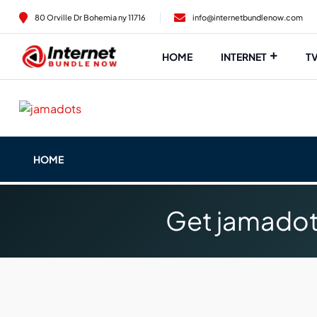
80 Orville Dr Bohemia ny 11716
info@internetbundlenow.com
HOME
INTERNET
T
HOME
Get jamadot