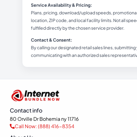
Service Availability & Pricing:
Plans, pricing, download/upload speeds, promotional b
location, ZIP code, and local facility limits. Not all spe
fulfilled directly by the chosen service provider.
Contact & Consent:
By calling our designated retail sales lines, submitting
communicating with an authorized sales representati
Contact info
80 Orville Dr Bohemia ny 11716
Call Now: (888) 416-8354