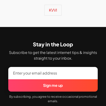
KVVI
Stay in the Loop
Subscribe to get the latest internet tips & insights
straight to your inbox.
Sign me up
By subscribing, you agree to receive occasional promotional
emails.