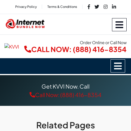
Privacy Policy
Terms & Conditions
Order Online or Call Now
CALL NOW: (888) 416-8354
Get KVVI Now. Call
Call Now: (888) 416-8354
Related Pages