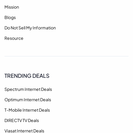
Mission
Blogs
Do Not Sell My Information
Resource
TRENDING DEALS
Spectrum Internet Deals
Optimum Internet Deals
T-Mobile Internet Deals
DIRECTV TV Deals
Viasat Internet Deals