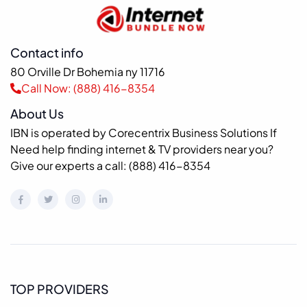
Contact info
80 Orville Dr Bohemia ny 11716
Call Now: (888) 416-8354
About Us
IBN is operated by Corecentrix Business Solutions If
Need help finding internet & TV providers near you?
Give our experts a call: (888) 416-8354
TOP PROVIDERS