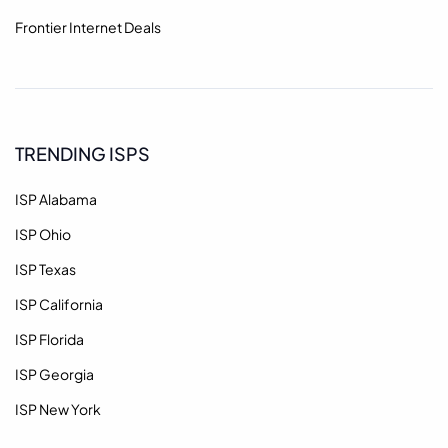
Frontier Internet Deals
TRENDING ISPS
ISP Alabama
ISP Ohio
ISP Texas
ISP California
ISP Florida
ISP Georgia
ISP New York