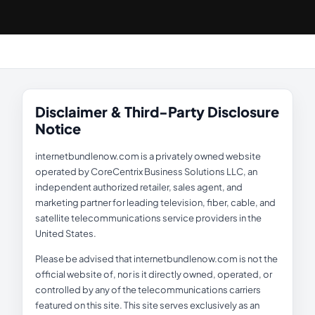
Disclaimer & Third-Party Disclosure
Notice
internetbundlenow.com is a privately owned website
operated by CoreCentrix Business Solutions LLC, an
independent authorized retailer, sales agent, and
marketing partner for leading television, fiber, cable, and
satellite telecommunications service providers in the
United States.
Please be advised that internetbundlenow.com is not the
official website of, nor is it directly owned, operated, or
controlled by any of the telecommunications carriers
featured on this site. This site serves exclusively as an