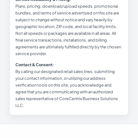
Plans, pricing, download/upload speeds, promotional
bundles, and terms of service advertised on this site are
subject to change without notice and vary heavily by
geographic location, ZIP code, and local facility limits.
Not all speeds or packages are available in all areas. All
final service transactions, installations, and billing
agreements are ultimately fulfilled directly by the chosen
service provider.
Contact & Consent:
By calling our designated retail sales lines, submitting
your contact information, or utilizing our address
verification tools on this site, you acknowledge and
agree that you are communicating with an authorized
sales representative of CoreCentrix Business Solutions
LLC.