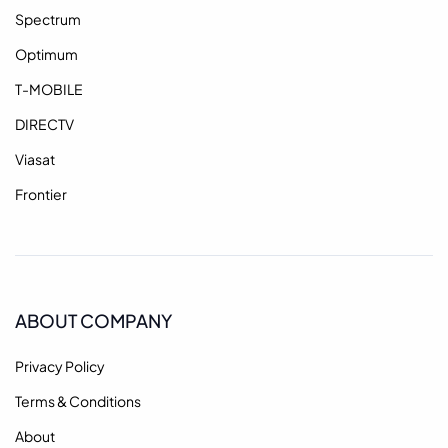
Spectrum
Optimum
T-MOBILE
DIRECTV
Viasat
Frontier
ABOUT COMPANY
Privacy Policy
Terms & Conditions
About