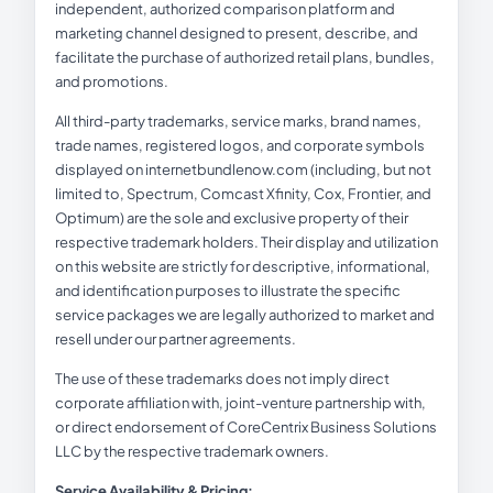
independent, authorized comparison platform and
marketing channel designed to present, describe, and
facilitate the purchase of authorized retail plans, bundles,
and promotions.
All third-party trademarks, service marks, brand names,
trade names, registered logos, and corporate symbols
displayed on internetbundlenow.com (including, but not
limited to, Spectrum, Comcast Xfinity, Cox, Frontier, and
Optimum) are the sole and exclusive property of their
respective trademark holders. Their display and utilization
on this website are strictly for descriptive, informational,
and identification purposes to illustrate the specific
service packages we are legally authorized to market and
resell under our partner agreements.
The use of these trademarks does not imply direct
corporate affiliation with, joint-venture partnership with,
or direct endorsement of CoreCentrix Business Solutions
LLC by the respective trademark owners.
Service Availability & Pricing: