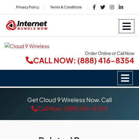
Privacy Policy
Terms & Conditions
Order Online or Call Now
CALL NOW: (888) 416-8354
Get Cloud 9 Wireless Now. Call
Call Now: (888) 416-8354