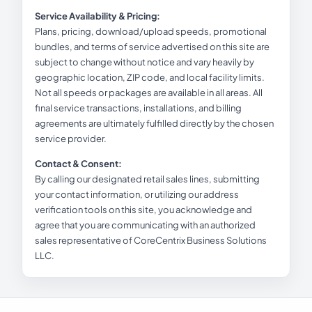
Service Availability & Pricing:
Plans, pricing, download/upload speeds, promotional
bundles, and terms of service advertised on this site are
subject to change without notice and vary heavily by
geographic location, ZIP code, and local facility limits.
Not all speeds or packages are available in all areas. All
final service transactions, installations, and billing
agreements are ultimately fulfilled directly by the chosen
service provider.
Contact & Consent:
By calling our designated retail sales lines, submitting
your contact information, or utilizing our address
verification tools on this site, you acknowledge and
agree that you are communicating with an authorized
sales representative of CoreCentrix Business Solutions
LLC.