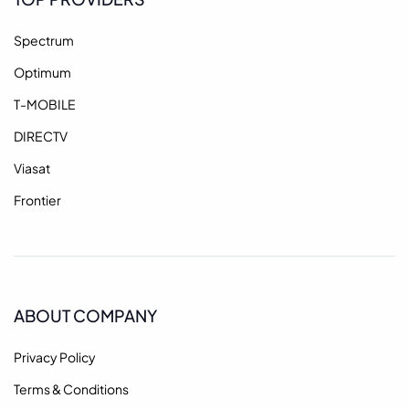
Spectrum
Optimum
T-MOBILE
DIRECTV
Viasat
Frontier
ABOUT COMPANY
Privacy Policy
Terms & Conditions