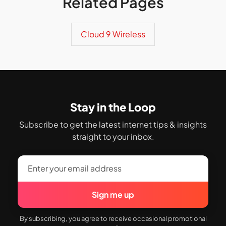
Related Pages
Cloud 9 Wireless
Stay in the Loop
Subscribe to get the latest internet tips & insights
straight to your inbox.
Sign me up
By subscribing, you agree to receive occasional promotional