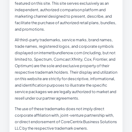
featured on this site. This site serves exclusively as an
independent, authorized comparison platform and
marketing channel designed to present, describe, and
facilitate the purchase of authorized retail plans, bundles,
and promotions.
All third-party trademarks, service marks, brand names,
trade names, registered logos, and corporate symbols
displayed on internetbundlenow.com (including, but not
limited to, Spectrum, Comcast Xfinity, Cox, Frontier, and
Optimum) are the sole and exclusive property of their
respective trademark holders. Their display and utilization
on this website are strictly for descriptive, informational,
and identification purposes to illustrate the specific
service packages we are legally authorized to market and
resell under our partner agreements.
The use of these trademarks does not imply direct
corporate affiliation with, joint-venture partnership with,
or direct endorsement of CoreCentrix Business Solutions
LLC by the respective trademark owners.