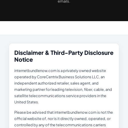
emails.
Disclaimer & Third-Party Disclosure
Notice
internetbundlenow.com is a privately owned website
operated by CoreCentrix Business Solutions LLC, an
independent authorized retailer, sales agent, and
marketing partner for leading television, fiber, cable, and
satellite telecommunications service providers in the
United States.
Please be advised that internetbundlenow.com is not the
official website of, nor is it directly owned, operated, or
controlled by any of the telecommunications carriers