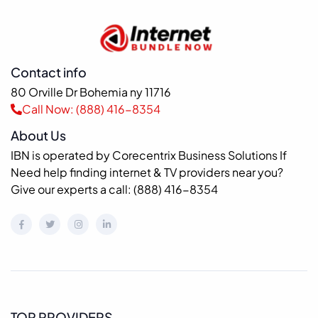
Contact info
80 Orville Dr Bohemia ny 11716
Call Now: (888) 416-8354
About Us
IBN is operated by Corecentrix Business Solutions If
Need help finding internet & TV providers near you?
Give our experts a call: (888) 416-8354
TOP PROVIDERS