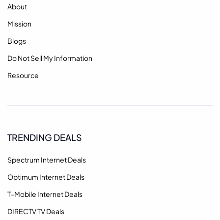
About
Mission
Blogs
Do Not Sell My Information
Resource
TRENDING DEALS
Spectrum Internet Deals
Optimum Internet Deals
T-Mobile Internet Deals
DIRECTV TV Deals