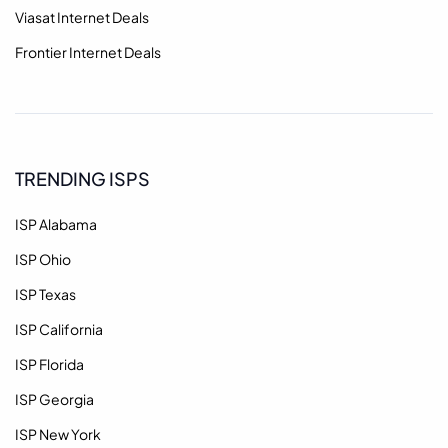
Viasat Internet Deals
Frontier Internet Deals
TRENDING ISPS
ISP Alabama
ISP Ohio
ISP Texas
ISP California
ISP Florida
ISP Georgia
ISP New York