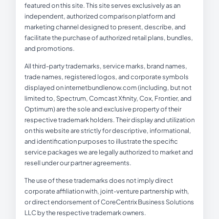
featured on this site. This site serves exclusively as an
independent, authorized comparison platform and
marketing channel designed to present, describe, and
facilitate the purchase of authorized retail plans, bundles,
and promotions.
All third-party trademarks, service marks, brand names,
trade names, registered logos, and corporate symbols
displayed on internetbundlenow.com (including, but not
limited to, Spectrum, Comcast Xfinity, Cox, Frontier, and
Optimum) are the sole and exclusive property of their
respective trademark holders. Their display and utilization
on this website are strictly for descriptive, informational,
and identification purposes to illustrate the specific
service packages we are legally authorized to market and
resell under our partner agreements.
The use of these trademarks does not imply direct
corporate affiliation with, joint-venture partnership with,
or direct endorsement of CoreCentrix Business Solutions
LLC by the respective trademark owners.