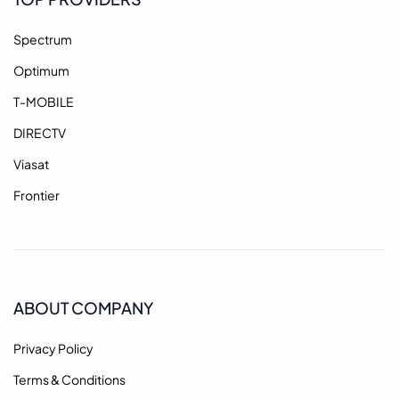
Spectrum
Optimum
T-MOBILE
DIRECTV
Viasat
Frontier
ABOUT COMPANY
Privacy Policy
Terms & Conditions