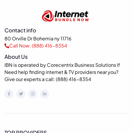
Contact info
80 Orville Dr Bohemia ny 11716
Call Now: (888) 416-8354
About Us
IBN is operated by Corecentrix Business Solutions If
Need help finding internet & TV providers near you?
Give our experts a call: (888) 416-8354
TOP PROVIDERS