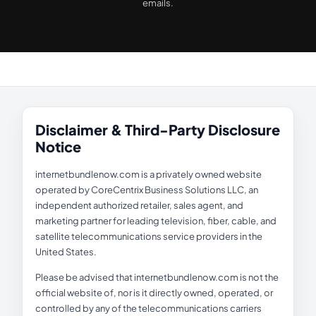
emails.
Disclaimer & Third-Party Disclosure
Notice
internetbundlenow.com is a privately owned website
operated by CoreCentrix Business Solutions LLC, an
independent authorized retailer, sales agent, and
marketing partner for leading television, fiber, cable, and
satellite telecommunications service providers in the
United States.
Please be advised that internetbundlenow.com is not the
official website of, nor is it directly owned, operated, or
controlled by any of the telecommunications carriers