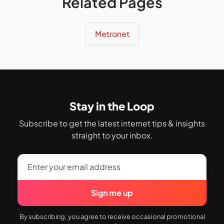
Related Pages
Metronet
Stay in the Loop
Subscribe to get the latest internet tips & insights
straight to your inbox.
Sign me up
By subscribing, you agree to receive occasional promotional