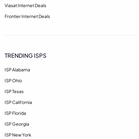
Viasat Internet Deals
Frontier Internet Deals
TRENDING ISPS
ISP Alabama
ISP Ohio
ISP Texas
ISP California
ISP Florida
ISP Georgia
ISP New York