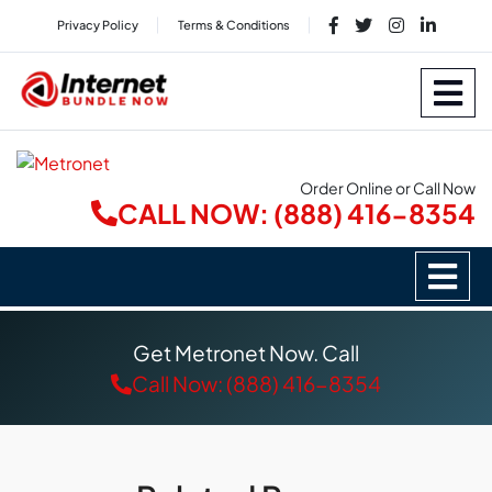
Privacy Policy
Terms & Conditions
Order Online or Call Now
CALL NOW: (888) 416-8354
Get Metronet Now. Call
Call Now: (888) 416-8354