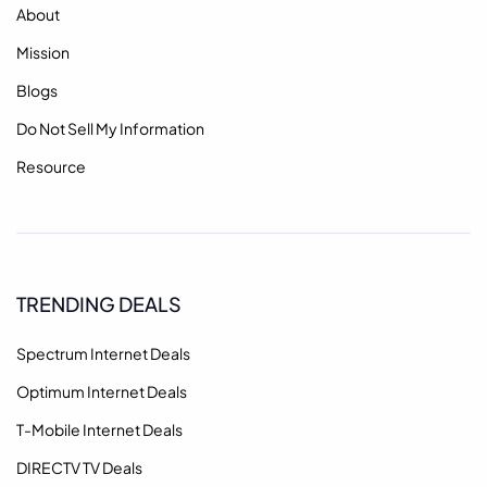
About
Mission
Blogs
Do Not Sell My Information
Resource
TRENDING DEALS
Spectrum Internet Deals
Optimum Internet Deals
T-Mobile Internet Deals
DIRECTV TV Deals