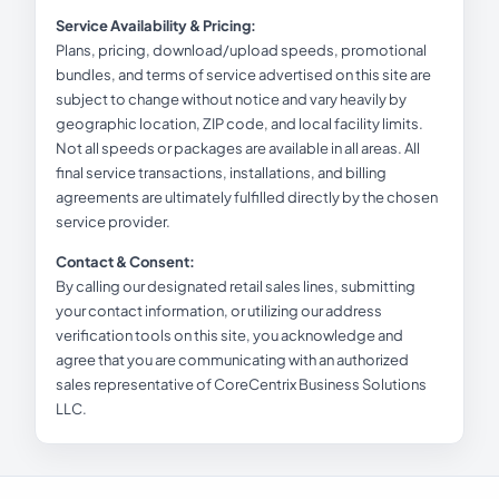
Service Availability & Pricing:
Plans, pricing, download/upload speeds, promotional
bundles, and terms of service advertised on this site are
subject to change without notice and vary heavily by
geographic location, ZIP code, and local facility limits.
Not all speeds or packages are available in all areas. All
final service transactions, installations, and billing
agreements are ultimately fulfilled directly by the chosen
service provider.
Contact & Consent:
By calling our designated retail sales lines, submitting
your contact information, or utilizing our address
verification tools on this site, you acknowledge and
agree that you are communicating with an authorized
sales representative of CoreCentrix Business Solutions
LLC.