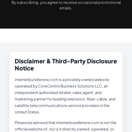
By subscribing, you agree to receive occasional promotional
emails.
Disclaimer & Third-Party Disclosure
Notice
internetbundlenow.com is a privately owned website
operated by CoreCentrix Business Solutions LLC, an
independent authorized retailer, sales agent, and
marketing partner for leading television, fiber, cable, and
satellite telecommunications service providers in the
United States.
Please be advised that internetbundlenow.com is not the
official website of, nor is it directly owned, operated, or