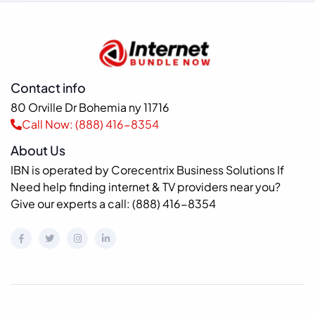
Contact info
80 Orville Dr Bohemia ny 11716
Call Now: (888) 416-8354
About Us
IBN is operated by Corecentrix Business Solutions If
Need help finding internet & TV providers near you?
Give our experts a call: (888) 416-8354