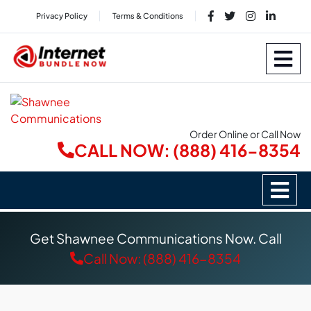
Privacy Policy
Terms & Conditions
Order Online or Call Now
CALL NOW: (888) 416-8354
Get Shawnee Communications Now. Call
Call Now: (888) 416-8354