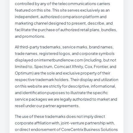
controlled by any of the telecommunications carriers
featured on this site. This site serves exclusively as an
independent, authorized comparison platform and
marketing channel designed to present, describe, and
facilitate the purchase of authorized retail plans, bundles,
and promotions.
All third-party trademarks, service marks, brand names,
trade names, registered logos, and corporate symbols
displayed on internetbundlenow.com (including, but not
limited to, Spectrum, Comcast Xfinity, Cox, Frontier, and
Optimum) are the sole and exclusive property of their
respective trademark holders. Their display and utilization
on this website are strictly for descriptive, informational,
and identification purposes to illustrate the specific
service packages we are legally authorized to market and
resell under our partner agreements.
The use of these trademarks does not imply direct
corporate affiliation with, joint-venture partnership with,
or direct endorsement of CoreCentrix Business Solutions