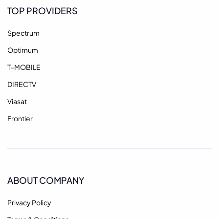
TOP PROVIDERS
Spectrum
Optimum
T-MOBILE
DIRECTV
Viasat
Frontier
ABOUT COMPANY
Privacy Policy