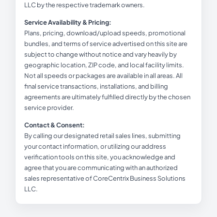
LLC by the respective trademark owners.
Service Availability & Pricing:
Plans, pricing, download/upload speeds, promotional
bundles, and terms of service advertised on this site are
subject to change without notice and vary heavily by
geographic location, ZIP code, and local facility limits.
Not all speeds or packages are available in all areas. All
final service transactions, installations, and billing
agreements are ultimately fulfilled directly by the chosen
service provider.
Contact & Consent:
By calling our designated retail sales lines, submitting
your contact information, or utilizing our address
verification tools on this site, you acknowledge and
agree that you are communicating with an authorized
sales representative of CoreCentrix Business Solutions
LLC.