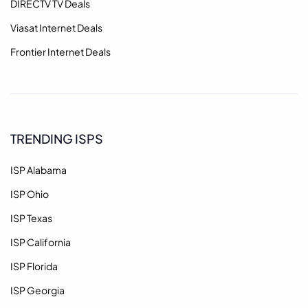
DIRECTV TV Deals
Viasat Internet Deals
Frontier Internet Deals
TRENDING ISPS
ISP Alabama
ISP Ohio
ISP Texas
ISP California
ISP Florida
ISP Georgia