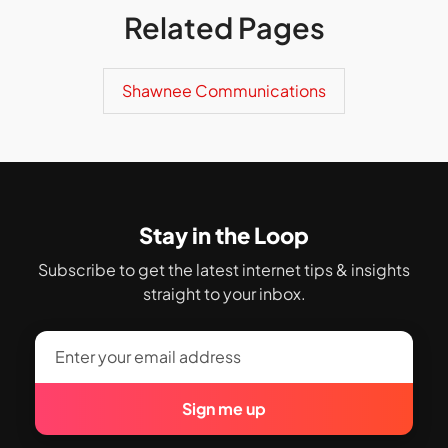
Related Pages
Shawnee Communications
Stay in the Loop
Subscribe to get the latest internet tips & insights
straight to your inbox.
Sign me up