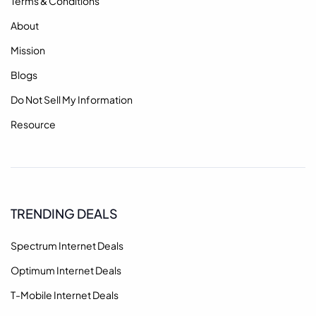
Terms & Conditions
About
Mission
Blogs
Do Not Sell My Information
Resource
TRENDING DEALS
Spectrum Internet Deals
Optimum Internet Deals
T-Mobile Internet Deals